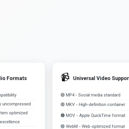
📹
dio Formats
Universal Video Suppor
atibility
🔵 MP4 - Social media standard
ty uncompressed
🟣 MKV - High-definition container
tem optimized
🟠 MOV - Apple QuickTime format
excellence
🟢 WebM - Web-optimized format