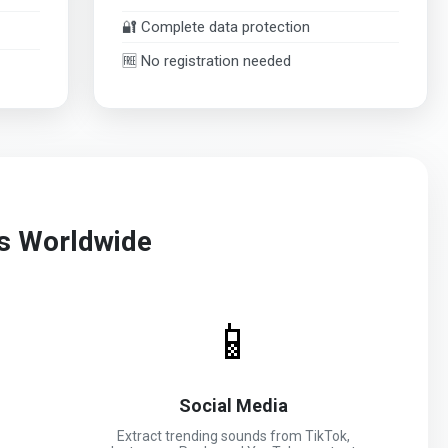
🔐 Complete data protection
🆓 No registration needed
rs Worldwide
📱
Social Media
Extract trending sounds from TikTok,