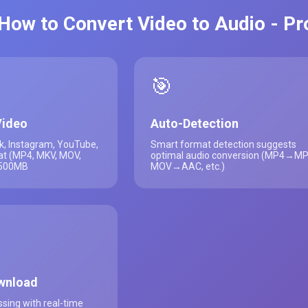
How to Convert Video to Audio - P
🎯
Video
Auto-Detection
k, Instagram, YouTube,
Smart format detection suggests
at (MP4, MKV, MOV,
optimal audio conversion (MP4→MP
 500MB
MOV→AAC, etc.)
wnload
sing with real-time