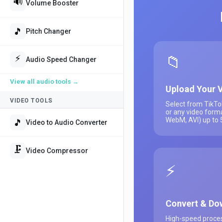
🔊
Volume Booster
🎵
Pitch Changer
📁
⚡
Audio Speed Changer
View all
audio tools
→
Upload Your 
VIDEO TOOLS
Select from TikTo
or any video form
WebM, AVI) up to
🎵
Video to Audio Converter
🗜️
Video Compressor
⚡
Convert & Do
High-speed proces