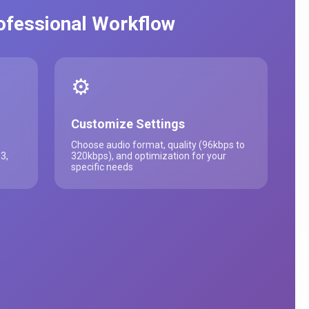
rofessional Workflow
⚙️
Customize Settings
Choose audio format, quality (96kbps to
3,
320kbps), and optimization for your
specific needs