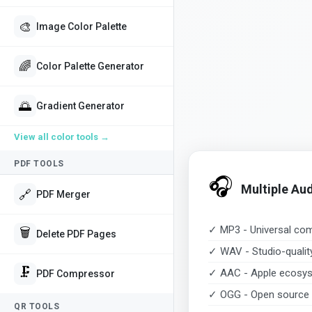
🎨
Image Color Palette
🌈
Color Palette Generator
🌅
Gradient Generator
View all
color tools
→
PDF TOOLS
🎧
Multiple Au
🔗
PDF Merger
✓ MP3 - Universal comp
🗑️
Delete PDF Pages
✓ WAV - Studio-quali
🗜️
✓ AAC - Apple ecosys
PDF Compressor
✓ OGG - Open source 
QR TOOLS