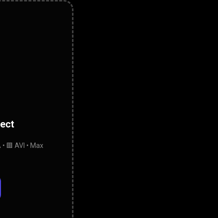
lect
• 🟥 AVI • Max