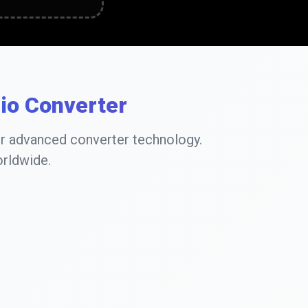
dio Converter
ur advanced converter technology.
orldwide.