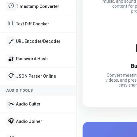
music, and sound 
🕐
content for 
Timestamp Converter
pr
📊
Text Diff Checker
🔗
URL Encoder/Decoder
🔐
Password Hash
Bu
📋
Convert meeting
JSON Parser Online
videos, and pres
easy shar
AUDIO TOOLS
✂️
Audio Cutter
🎧
Audio Joiner