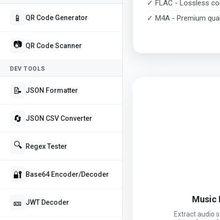
✓ FLAC - Lossless c
📱
✓ M4A - Premium qual
QR Code Generator
📷
QR Code Scanner
DEV TOOLS
📝
JSON Formatter
🔄
JSON CSV Converter
🔍
Regex Tester
🔐
Base64 Encoder/Decoder
Music 
🎫
JWT Decoder
Extract audio 