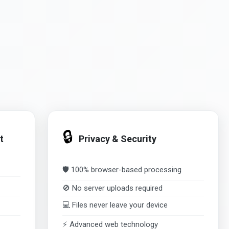
🔒
t
Privacy & Security
🛡️ 100% browser-based processing
🚫 No server uploads required
💻 Files never leave your device
⚡ Advanced web technology