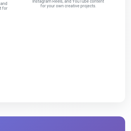
Instagram Reels, and YouTube content
 and
for your own creative projects.
t for