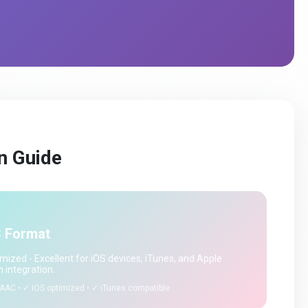
n Guide
 Format
mized - Excellent for iOS devices, iTunes, and Apple
 integration.
AAC • ✓ iOS optimized • ✓ iTunes compatible