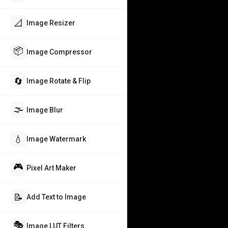
📐
Image Resizer
📦
Image Compressor
🔄
Image Rotate & Flip
🌫️
Image Blur
💧
Image Watermark
🎮
Pixel Art Maker
📝
Add Text to Image
🎭
Image LUT Filters