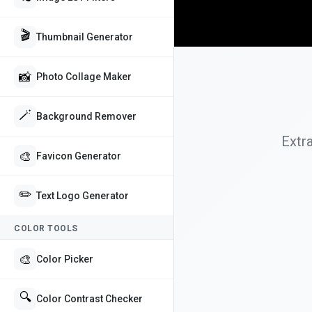
🎬
Thumbnail Generator
📸
Photo Collage Maker
🪄
Background Remover
Extr
🎨
Favicon Generator
✏️
Text Logo Generator
COLOR TOOLS
🎨
Color Picker
🔍
Color Contrast Checker