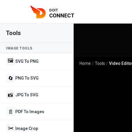
DOIT
CONNECT
Tools
IMAGE TOOLS
🖼️
SVG To PNG
Home
/
Tools
/
Video Edito
🔄
PNG To SVG
📸
JPG To SVG
📄
PDF To Images
✂️
Image Crop