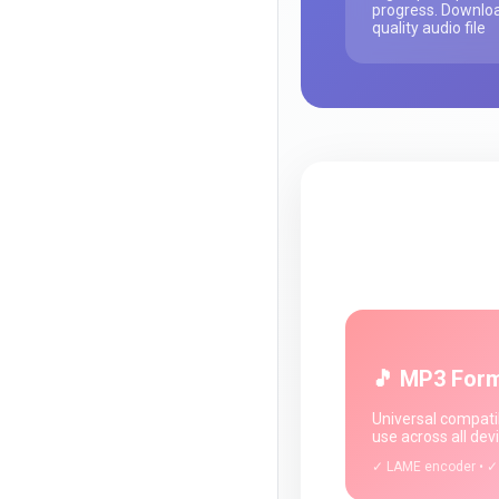
progress. Downloa
quality audio file
🎵 MP3 For
Universal compatib
use across all dev
✓ LAME encoder • ✓