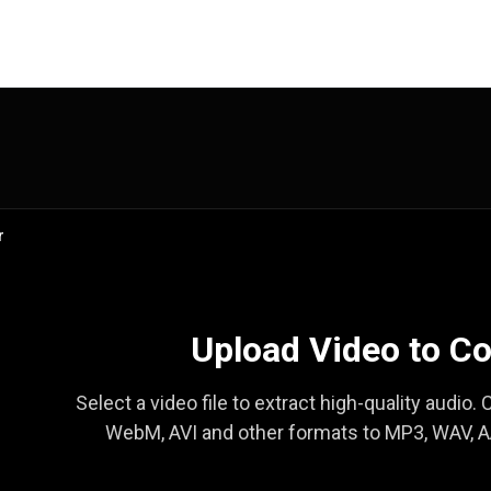
r
Upload Video to Co
Select a video file to extract high-quality audio
WebM, AVI and other formats to MP3, WAV, AA