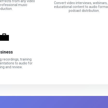
effects from any video
Convert video interviews, webinars,
professional music
educational content to audio forma
oduction.
podcast distribution.
💼
siness
 recordings, training
entations to audio for
ing and review.