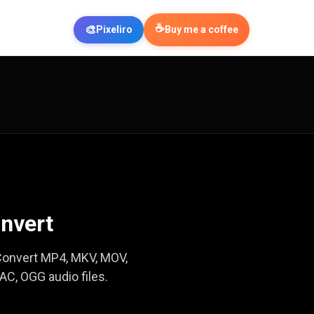
☕
🎨
Pixeliro
Buy me a coffee
nvert
. Convert MP4, MKV, MOV,
C, OGG audio files.