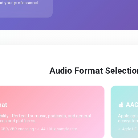
d your professional-
Audio Format Selectio
mat
🍎 AAC
ility - Perfect for music, podcasts, and general
Apple opti
ices and platforms.
ecosystem
 CBR/VBR encoding • ✓ 44.1 kHz sample rate
✓ Apple HE-