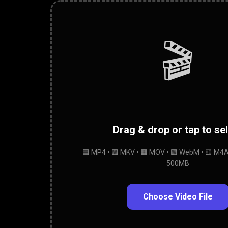
🎬
Drag & drop or tap to se
🟦 MP4 • 🟪 MKV • 🟧 MOV • 🟩 WebM • 🟨 M4A 
500MB
Choose Video File