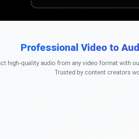
Professional Video to Au
act high-quality audio from any video format with o
Trusted by content creators w