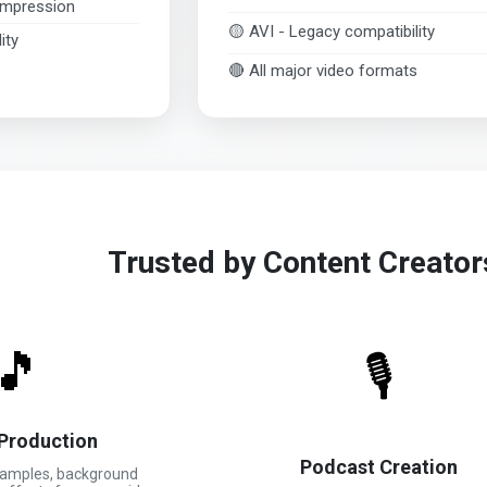
ompression
🟡 AVI - Legacy compatibility
ity
🔴 All major video formats
Trusted by Content Creato
🎵
🎙️
Production
Podcast Creation
samples, background