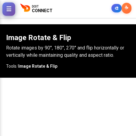
DOIT
☕
☰
🎨
CONNECT
Image Rotate & Flip
Rotate images by 90°, 180°, 270° and flip horizontally or
vertically while maintaining quality and aspect ratio.
Tools
/
Image Rotate & Flip