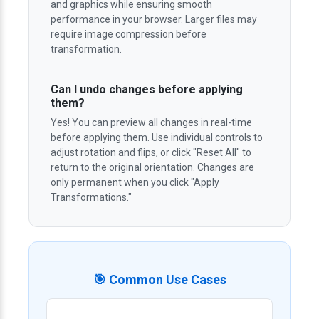
and graphics while ensuring smooth
performance in your browser. Larger files may
require image compression before
transformation.
Can I undo changes before applying
them?
Yes! You can preview all changes in real-time
before applying them. Use individual controls to
adjust rotation and flips, or click "Reset All" to
return to the original orientation. Changes are
only permanent when you click "Apply
Transformations."
🎯 Common Use Cases