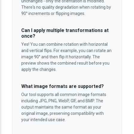
unchanged - only the orientation is modified.
There's no quality degradation when rotating by
90° increments or flipping images.
Can I apply multiple transformations at
once?
Yes! You can combine rotation with horizontal
and vertical flips. For example, you can rotate an
image 90° and then flip it horizontally. The
preview shows the combined result before you
apply the changes.
What image formats are supported?
Our tool supports all common image formats
including JPG, PNG, WebP, GIF, and BMP. The
output maintains the same format as your
original image, preserving compatibility with
your intended use case.