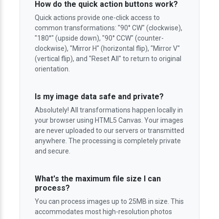
How do the quick action buttons work?
Quick actions provide one-click access to
common transformations: "90° CW" (clockwise),
"180°" (upside down), "90° CCW" (counter-
clockwise), "Mirror H" (horizontal flip), "Mirror V"
(vertical flip), and "Reset All" to return to original
orientation.
Is my image data safe and private?
Absolutely! All transformations happen locally in
your browser using HTML5 Canvas. Your images
are never uploaded to our servers or transmitted
anywhere. The processing is completely private
and secure.
What's the maximum file size I can
process?
You can process images up to 25MB in size. This
accommodates most high-resolution photos