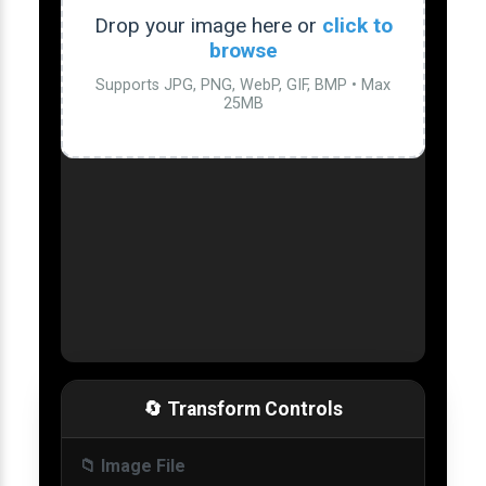
Drop your image here or
click to
browse
Supports JPG, PNG, WebP, GIF, BMP • Max
25MB
🔄 Transform Controls
📁 Image File