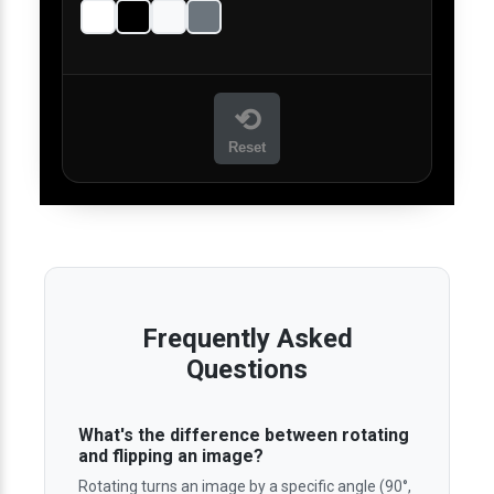
⟲
Reset
Frequently Asked
Questions
What's the difference between rotating
and flipping an image?
Rotating turns an image by a specific angle (90°,