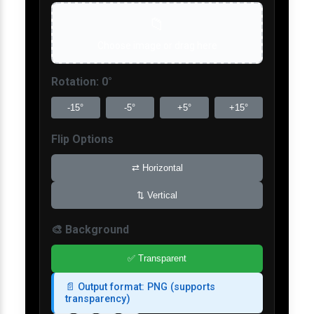
📁
Choose image or drag here
Rotation:
0
°
-15°
-5°
+5°
+15°
Flip Options
⇄
Horizontal
⇅
Vertical
🎨 Background
✅
Transparent
📄 Output format: PNG (supports
transparency)