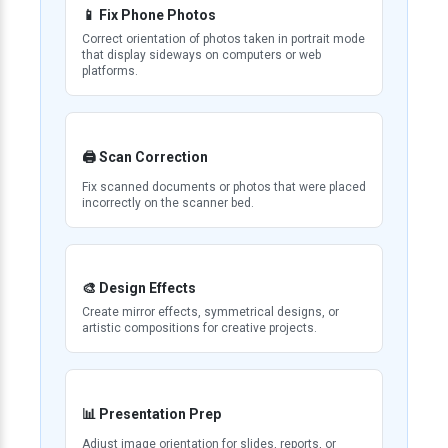
📱 Fix Phone Photos
Correct orientation of photos taken in portrait mode
that display sideways on computers or web
platforms.
🖨️ Scan Correction
Fix scanned documents or photos that were placed
incorrectly on the scanner bed.
🎨 Design Effects
Create mirror effects, symmetrical designs, or
artistic compositions for creative projects.
📊 Presentation Prep
Adjust image orientation for slides, reports, or