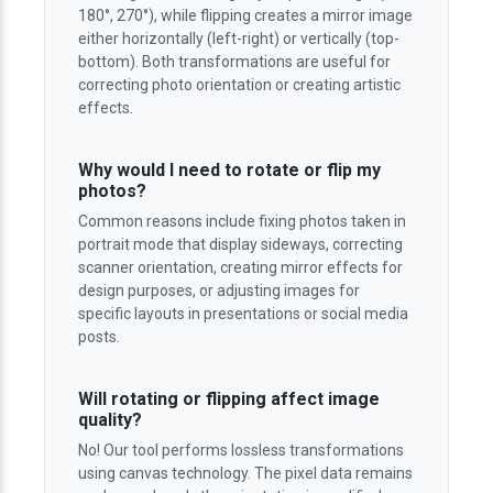
180°, 270°), while flipping creates a mirror image
either horizontally (left-right) or vertically (top-
bottom). Both transformations are useful for
correcting photo orientation or creating artistic
effects.
Why would I need to rotate or flip my
photos?
Common reasons include fixing photos taken in
portrait mode that display sideways, correcting
scanner orientation, creating mirror effects for
design purposes, or adjusting images for
specific layouts in presentations or social media
posts.
Will rotating or flipping affect image
quality?
No! Our tool performs lossless transformations
using canvas technology. The pixel data remains