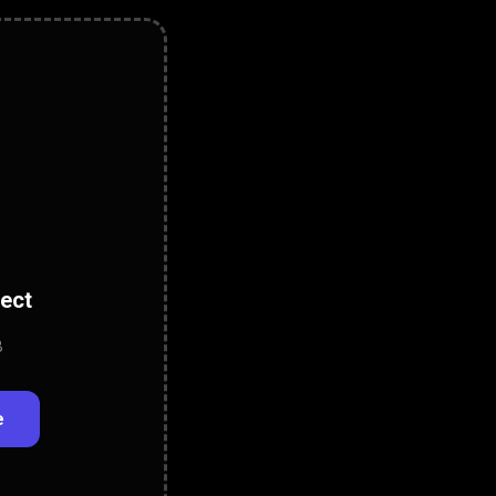
lect
B
e