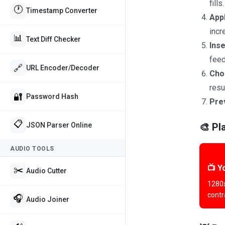
fills.
🕐
Timestamp Converter
Appl
incr
📊
Text Diff Checker
Inse
feed
🔗
URL Encoder/Decoder
Cho
resu
🔐
Password Hash
Pre
📋
🎨 Pl
JSON Parser Online
AUDIO TOOLS
📺 Y
✂️
Audio Cutter
1280x
contr
🎧
Audio Joiner