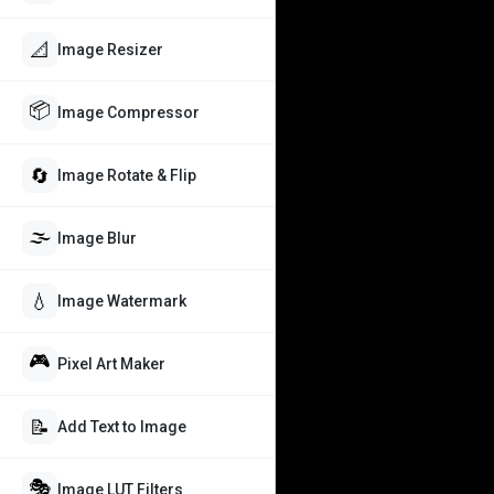
📐
Image Resizer
📦
Image Compressor
🔄
Image Rotate & Flip
🌫️
Image Blur
💧
Image Watermark
🎮
Pixel Art Maker
📝
Add Text to Image
🎭
Image LUT Filters