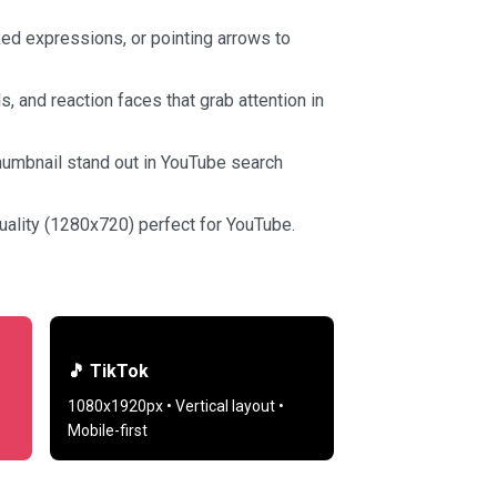
ed expressions, or pointing arrows to
 and reaction faces that grab attention in
humbnail stand out in YouTube search
ality (1280x720) perfect for YouTube.
🎵 TikTok
1080x1920px • Vertical layout •
Mobile-first