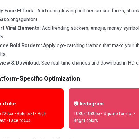
y Face Effects:
Add neon glowing outlines around faces, shock
ease engagement.
rt Viral Elements:
Add trending stickers, emojis, money symbols,
s.
ose Bold Borders:
Apply eye-catching frames that make your t
lts.
view & Download:
See real-time changes and download in HD qu
atform-Specific Optimization
ouTube
📷 Instagram
720px • Bold text • High
1080x1080px • Square format •
ast • Face focus
Bright colors