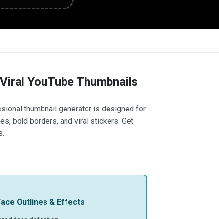
 Viral YouTube Thumbnails
ssional thumbnail generator is designed for
s, bold borders, and viral stickers. Get
s.
ace Outlines & Effects