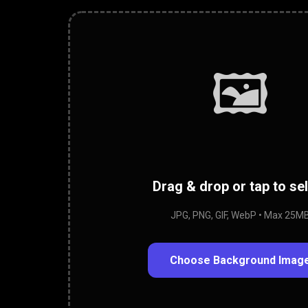
🖼️
Drag & drop or tap to se
JPG, PNG, GIF, WebP • Max 25M
Choose Background Imag