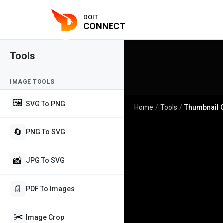
DOIT
CONNECT
Tools
IMAGE TOOLS
🖼️
SVG To PNG
Home
/
Tools
/
Thumbnail 
🔄
PNG To SVG
📸
JPG To SVG
📄
PDF To Images
✂️
Image Crop