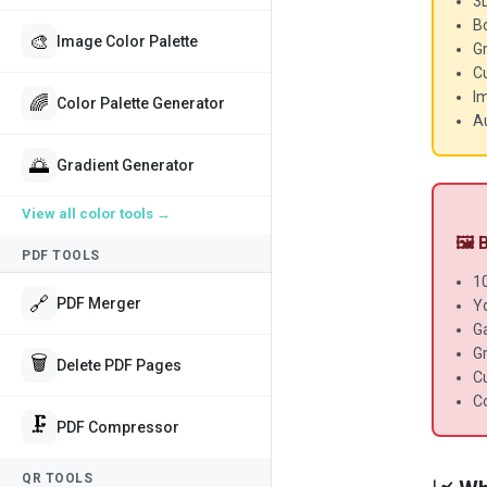
3
Bo
🎨
Image Color Palette
Gr
C
I
🌈
Color Palette Generator
Au
🌅
Gradient Generator
View all
color tools
→
🖼️
PDF TOOLS
1
🔗
PDF Merger
Y
G
G
🗑️
Delete PDF Pages
C
Co
🗜️
PDF Compressor
QR TOOLS