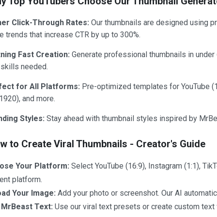
y Top YouTubers Choose Our Thumbnail Generat
her Click-Through Rates:
Our thumbnails are designed using pro
 trends that increase CTR by up to 300%.
tning Fast Creation:
Generate professional thumbnails in under
skills needed.
fect for All Platforms:
Pre-optimized templates for YouTube (
1920), and more.
nding Styles:
Stay ahead with thumbnail styles inspired by MrBea
ow to Create Viral Thumbnails - Creator's Guide
ose Your Platform:
Select YouTube (16:9), Instagram (1:1), Tik
ent platform.
oad Your Image:
Add your photo or screenshot. Our AI automatica
 MrBeast Text:
Use our viral text presets or create custom text 