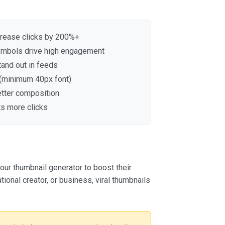
crease clicks by 200%+
symbols drive high engagement
tand out in feeds
 (minimum 40px font)
etter composition
ts more clicks
ur thumbnail generator to boost their
ional creator, or business, viral thumbnails