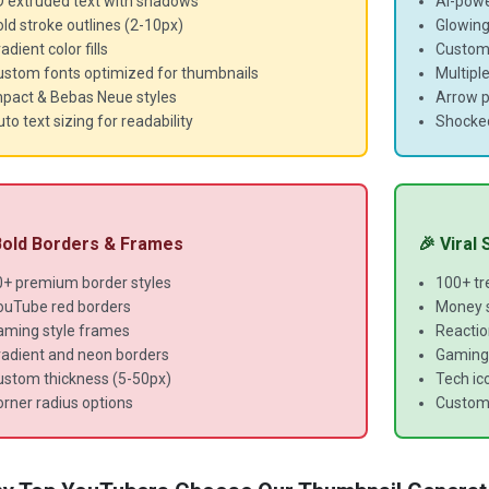
D extruded text with shadows
AI-powe
ld stroke outlines (2-10px)
Glowing
adient color fills
Customi
ustom fonts optimized for thumbnails
Multipl
mpact & Bebas Neue styles
Arrow p
to text sizing for readability
Shocke
 Bold Borders & Frames
🎉 Viral
0+ premium border styles
100+ tr
ouTube red borders
Money s
aming style frames
Reaction
radient and neon borders
Gaming 
ustom thickness (5-50px)
Tech ico
rner radius options
Custom 