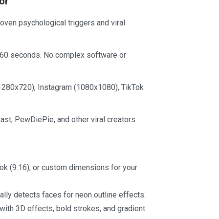
or
ven psychological triggers and viral
 60 seconds. No complex software or
1280x720), Instagram (1080x1080), TikTok
st, PewDiePie, and other viral creators.
Tok (9:16), or custom dimensions for your
lly detects faces for neon outline effects.
with 3D effects, bold strokes, and gradient