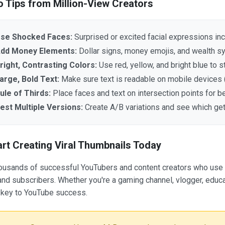
o Tips from Million-View Creators
se Shocked Faces:
Surprised or excited facial expressions in
dd Money Elements:
Dollar signs, money emojis, and wealth 
right, Contrasting Colors:
Use red, yellow, and bright blue to s
arge, Bold Text:
Make sure text is readable on mobile devices
ule of Thirds:
Place faces and text on intersection points for b
est Multiple Versions:
Create A/B variations and see which ge
art Creating Viral Thumbnails Today
ousands of successful YouTubers and content creators who use o
nd subscribers. Whether you're a gaming channel, vlogger, educat
 key to YouTube success.