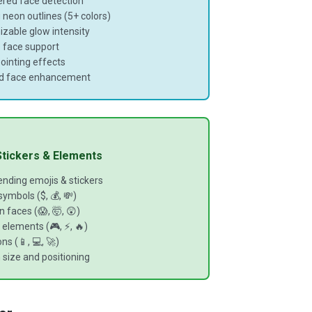
red face detection
 neon outlines (5+ colors)
zable glow intensity
e face support
ointing effects
d face enhancement
 Stickers & Elements
ending emojis & stickers
ymbols ($, 💰, 💸)
 faces (😱, 🤯, 😲)
elements (🎮, ⚡, 🔥)
ns (📱, 💻, 🚀)
size and positioning