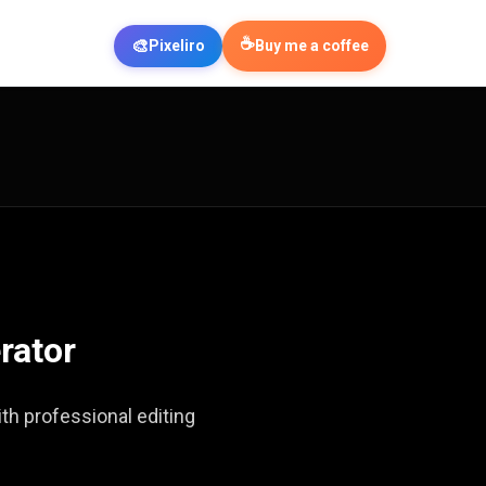
☕
🎨
Pixeliro
Buy me a coffee
rator
th professional editing