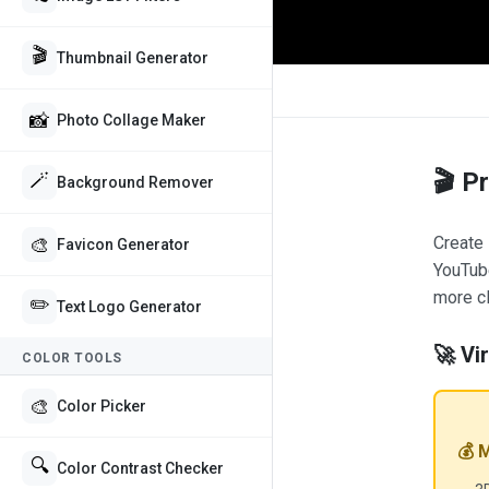
🎬
Thumbnail Generator
📸
Photo Collage Maker
🎬 P
🪄
Background Remover
Create 
🎨
Favicon Generator
YouTube
more cl
✏️
Text Logo Generator
🚀 Vi
COLOR TOOLS
🎨
Color Picker
💰 
🔍
Color Contrast Checker