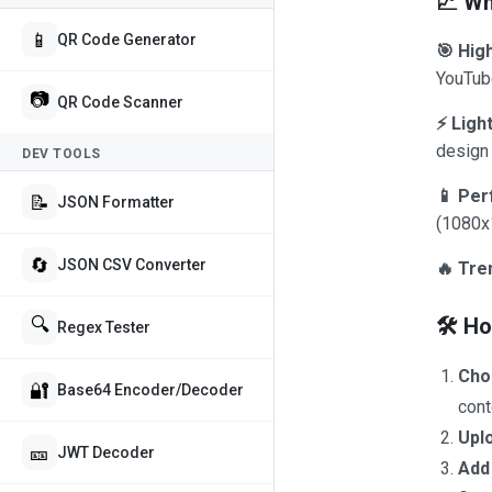
📈 Wh
📱
QR Code Generator
🎯 Hig
YouTube
📷
QR Code Scanner
⚡ Ligh
design 
DEV TOOLS
📱 Per
📝
JSON Formatter
(1080x
🔄
JSON CSV Converter
🔥 Tre
🛠️ H
🔍
Regex Tester
Cho
🔐
Base64 Encoder/Decoder
cont
Upl
🎫
JWT Decoder
Add