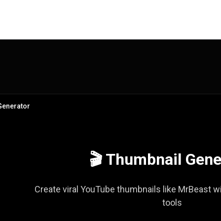
Generator
🎬 Thumbnail Gene
Create viral YouTube thumbnails like MrBeast wi
tools