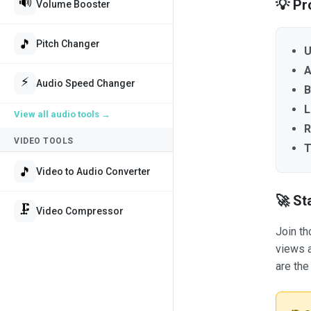
🔊
💡 Pr
Volume Booster
🎵
Pitch Changer
U
A
⚡
Audio Speed Changer
B
L
View all
audio tools
→
R
VIDEO TOOLS
T
🎵
Video to Audio Converter
🚀 St
🗜️
Video Compressor
Join th
views a
are the