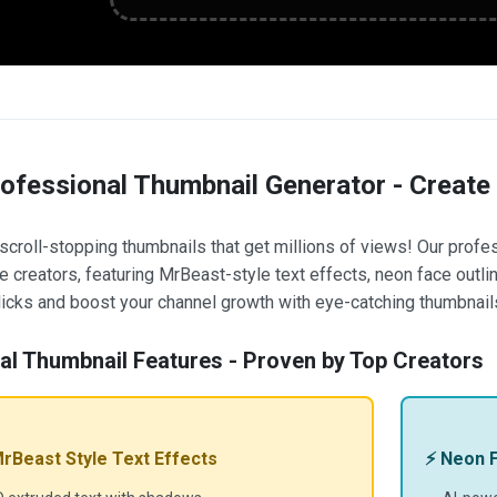
rofessional Thumbnail Generator - Create
scroll-stopping thumbnails that get millions of views! Our profe
 creators, featuring MrBeast-style text effects, neon face outline
icks and boost your channel growth with eye-catching thumbnail
ral Thumbnail Features - Proven by Top Creators
MrBeast Style Text Effects
⚡ Neon F