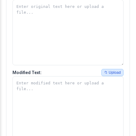
Modified Text:
📁 Upload