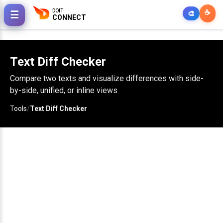
DOIT
☕
☰
🎨
CONNECT
Text Diff Checker
Compare two texts and visualize differences with side-
by-side, unified, or inline views
Tools
/
Text Diff Checker