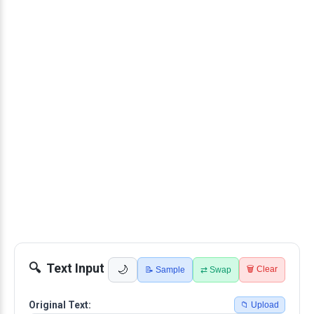
Text Input
🌙
🗑️ Clear
📝 Sample
⇄ Swap
Original Text:
📁 Upload