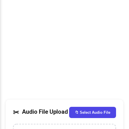
Audio File Upload
📁 Select Audio File