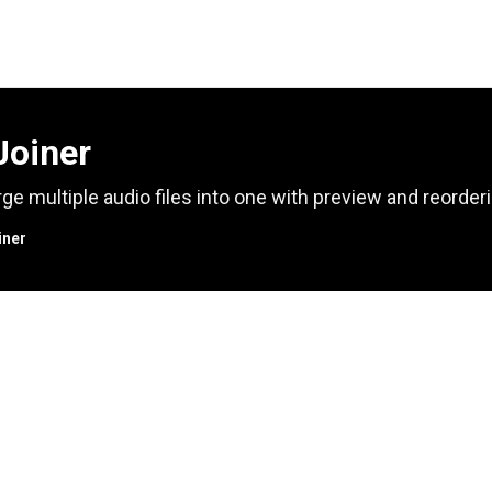
Joiner
ge multiple audio files into one with preview and reorderi
iner