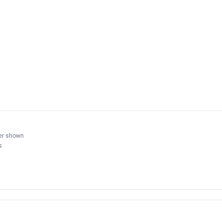
der shown
s