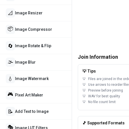
📐
Image Resizer
📦
Image Compressor
🔄
Image Rotate & Flip
Join Information
🌫️
Image Blur
💡 Tips
💧
Image Watermark
Files are joined in the or
Use arrows to reorder file
Preview before joining
🎮
Pixel Art Maker
WAV for best quality
No file count limit
📝
Add Text to Image
🎵 Supported Formats
🎭
Image LUT Filters