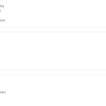
ity
t
sion
order