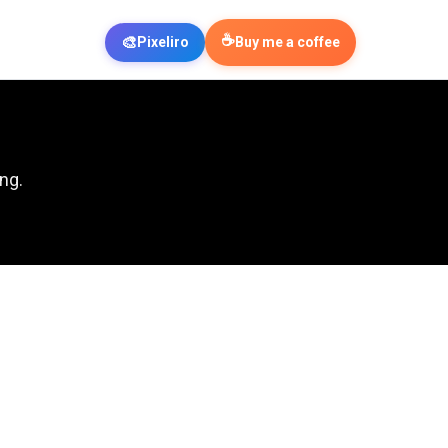
☕
🎨
Pixeliro
Buy me a coffee
ng.