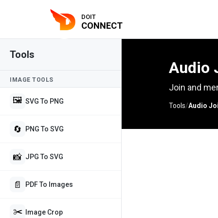
DOIT
CONNECT
Tools
Audio 
IMAGE TOOLS
Join and mer
🖼️
SVG To PNG
Tools
/
Audio Jo
🔄
PNG To SVG
📸
JPG To SVG
📄
PDF To Images
✂️
Image Crop