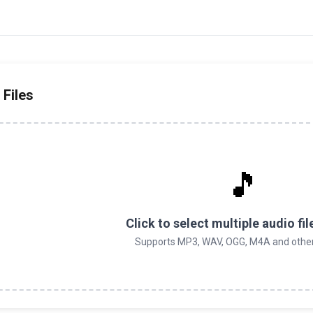
 Files
🎵
Click to select multiple audio fil
Supports MP3, WAV, OGG, M4A and othe