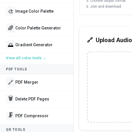
Choose output format
Join and download
🎨
Image Color Palette
🌈
Color Palette Generator
Upload Audio
🌅
Gradient Generator
View all
color tools
→
PDF TOOLS
🔗
PDF Merger
🗑️
Delete PDF Pages
🗜️
PDF Compressor
QR TOOLS