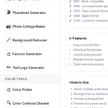
MP3 - Most compatible
WAV - Uncompressed qual
OGG - Open source forma
🎬
Thumbnail Generator
M4A - Apple format
FLAC - Lossless compres
📸
Photo Collage Maker
✨ Features
🪄
Background Remover
Drag to reorder files
Individual file preview
🎨
Favicon Generator
Joined audio preview
Multiple format support
Client-side processing
✏️
Text Logo Generator
COLOR TOOLS
ℹ️ How to Use
🎨
Select multiple audio files
Color Picker
Arrange them in desired 
Preview individual files
🔍
Color Contrast Checker
Preview the joined result