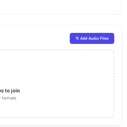
📁 Add Audio Files
es to join
r formats