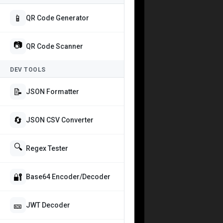
📱
QR Code Generator
📷
QR Code Scanner
DEV TOOLS
📝
JSON Formatter
🔄
JSON CSV Converter
🔍
Regex Tester
🔐
Base64 Encoder/Decoder
🎫
JWT Decoder