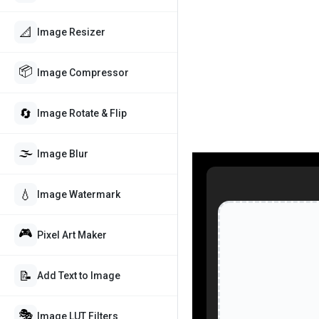
📐
Image Resizer
📦
Image Compressor
🔄
Image Rotate & Flip
🌫️
Image Blur
💧
Image Watermark
🎮
Pixel Art Maker
📝
Add Text to Image
🎭
Image LUT Filters