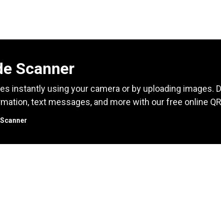
e Scanner
s instantly using your camera or by uploading images.
rmation, text messages, and more with our free online Q
 Scanner