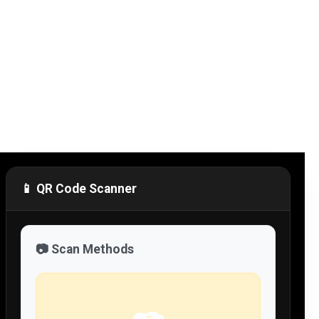
📱 QR Code Scanner
📷 Scan Methods