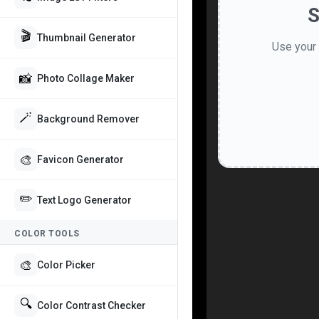
S
🎬
Thumbnail Generator
Use your 
📸
Photo Collage Maker
🪄
Background Remover
🎨
Favicon Generator
✏️
Text Logo Generator
COLOR TOOLS
🎨
Color Picker
🔍
Color Contrast Checker