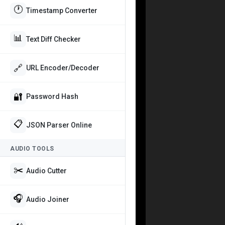
🕐
Timestamp Converter
📊
Text Diff Checker
🔗
URL Encoder/Decoder
🔐
Password Hash
📋
JSON Parser Online
AUDIO TOOLS
✂️
Audio Cutter
🎧
Audio Joiner