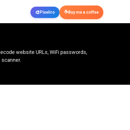
☕
🎨
Pixeliro
Buy me a coffee
 Decode website URLs, WiFi passwords,
R scanner.