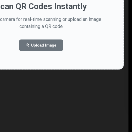
can QR Codes Instantly
camera for real-time scanning or upload an image
containing a QR code
📁 Upload Image