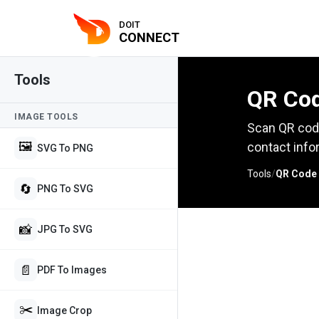
DOIT
CONNECT
Tools
QR Cod
IMAGE TOOLS
Scan QR code
🖼️
contact info
SVG To PNG
Tools
/
QR Code
🔄
PNG To SVG
📸
JPG To SVG
📄
PDF To Images
✂️
Image Crop