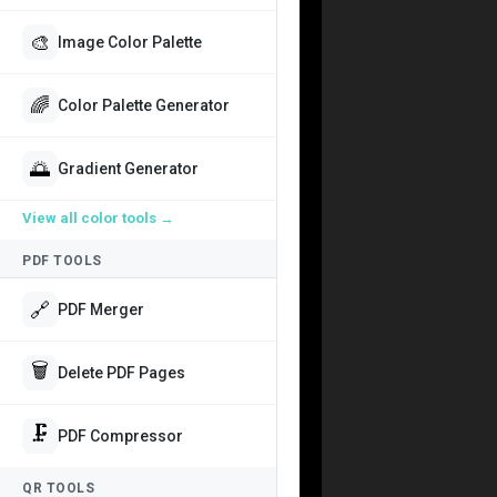
🎨
Image Color Palette
🌈
Color Palette Generator
🌅
Gradient Generator
View all
color tools
→
PDF TOOLS
🔗
PDF Merger
🗑️
Delete PDF Pages
🗜️
PDF Compressor
QR TOOLS