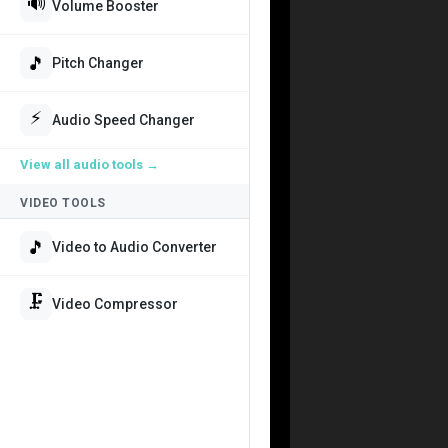
🔊
Volume Booster
🎵
Pitch Changer
⚡
Audio Speed Changer
View all
audio tools
→
VIDEO TOOLS
🎵
Video to Audio Converter
🗜️
Video Compressor