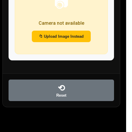
📷
Camera not available
📁 Upload Image Instead
⟲
Reset