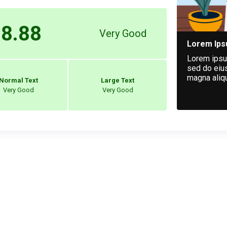
8.88
Very Good
Lorem Ip
Lorem ipsum
sed do eius
magna aliq
Normal Text
Large Text
Very Good
Very Good