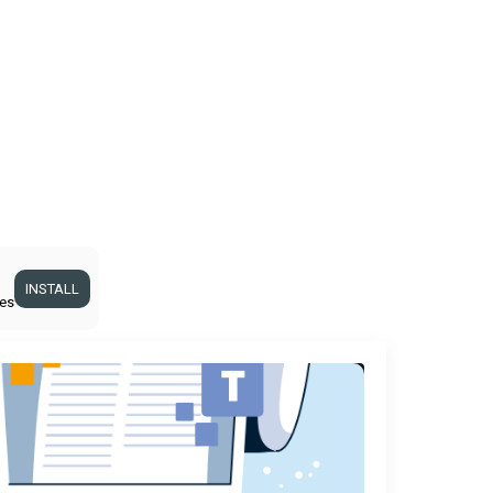
INSTALL
ges