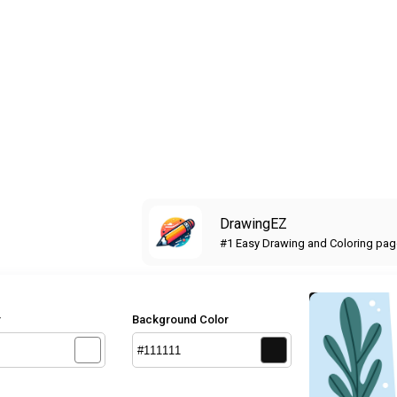
DrawingEZ
#1 Easy Drawing and Coloring pa
r
Background Color