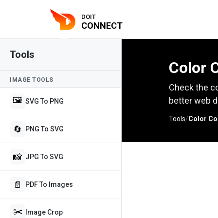
DOIT
CONNECT
Tools
Color 
IMAGE TOOLS
Check the co
🖼️
better web d
SVG To PNG
Tools
/
Color Co
🔄
PNG To SVG
📸
JPG To SVG
📄
PDF To Images
✂️
Image Crop