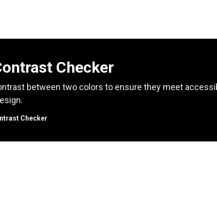
Contrast Checker
ntrast between two colors to ensure they meet accessibil
esign.
ntrast Checker