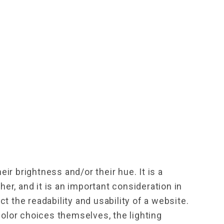
ir brightness and/or their hue. It is a 
r, and it is an important consideration in 
t the readability and usability of a website.
color choices themselves, the lighting 