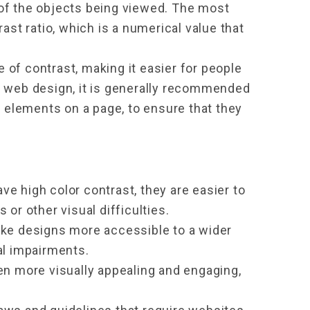
of the objects being viewed. The most 
t ratio, which is a numerical value that 
e of contrast, making it easier for people 
n web design, it is generally recommended 
t elements on a page, to ensure that they 
e high color contrast, they are easier to 
 or other visual difficulties.
ake designs more accessible to a wider 
al impairments.
en more visually appealing and engaging, 