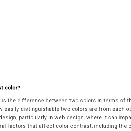
t color?
t
 is the difference between two colors in terms of the
easily distinguishable two colors are from each othe
esign, particularly in web design, where it can impac
al factors that affect color contrast, including the 