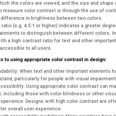
which the colors are viewed, and the size and shape 
easure color contrast is through the use of contras
 difference in brightness between two colors.
 ratio (e.g. 4.5:1 or higher) indicates a greater degre
airments to distinguish between different colors. I
ith a high contrast ratio for text and other importan
 accessible to all users.
s to using appropriate color contrast in design:
dability: When text and other important elements hav
tand, particularly for people with visual impairments
cessibility: Using appropriate color contrast can m
, including those with color blindness or other visu
experience: Designs with high color contrast are oft
tter overall user experience.