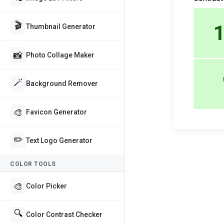
🎬
1
Thumbnail Generator
📸
Photo Collage Maker
🪄
Background Remover
🎨
Favicon Generator
✏️
Text Logo Generator
COLOR TOOLS
🎨
Color Picker
🔍
Color Contrast Checker