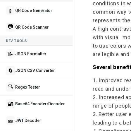
conditions in 
📱
QR Code Generator
common way to m
represents the
📷
QR Code Scanner
A high contrast
with visual imp
DEV TOOLS
to use colors w
📝
are legible and
JSON Formatter
Several benefit
🔄
JSON CSV Converter
1. Improved rea
🔍
Regex Tester
read and unders
2. Increased ac
🔐
Base64 Encoder/Decoder
range of people
3. Better user 
🎫
JWT Decoder
leading to a be