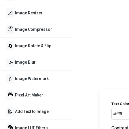
📐
Image Resizer
📦
Image Compressor
🔄
Image Rotate & Flip
🌫️
Image Blur
💧
Image Watermark
🎮
Pixel Art Maker
Text Colo
📝
Add Text to Image
🎭
Contrast
Image LUT Filters