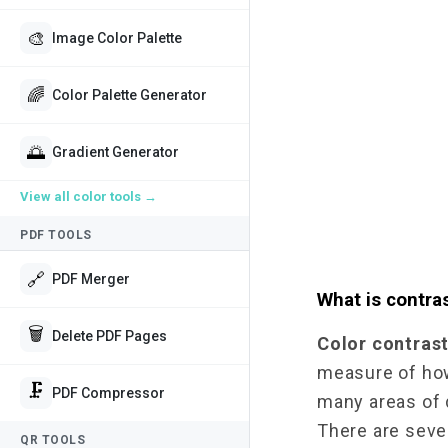
🎨
Image Color Palette
🌈
Color Palette Generator
🌅
Gradient Generator
View all
color tools
→
PDF TOOLS
🔗
PDF Merger
What is contras
🗑️
Delete PDF Pages
Color contras
measure of how 
🗜️
PDF Compressor
many areas of d
There are sever
QR TOOLS