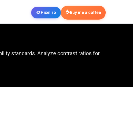
☕
🎨
Pixeliro
Buy me a coffee
ity standards. Analyze contrast ratios for