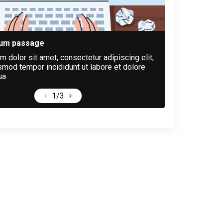
sum passage
 dolor sit amet, consectetur adipiscing elit,
mod tempor incididunt ut labore et dolore
ua
1
/3