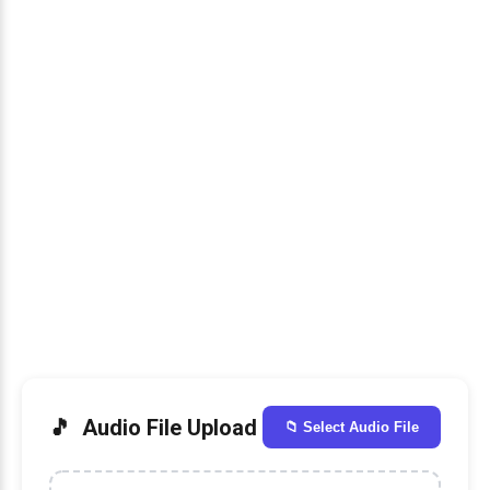
Audio File Upload
📁 Select Audio File