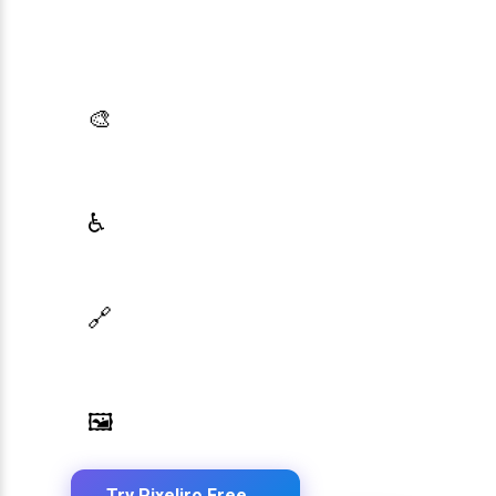
Generate brand semantic palettes, validate
contrast for accessibility, and export design
tokens to any platform — all in one place.
AI Palette Generator
🎨
Generate brand semantic palettes with 46
semantic roles powered by AI
WCAG Contrast Checker
♿
Real-time validation against WCAG 2.1 AA/AAA
standards
Design Token Export
🔗
Export to CSS, Tailwind, Swift, Kotlin, JSON &
Figma
Image Palette Extraction
🖼️
Extract beautiful color palettes from any image
Try Pixeliro Free
→