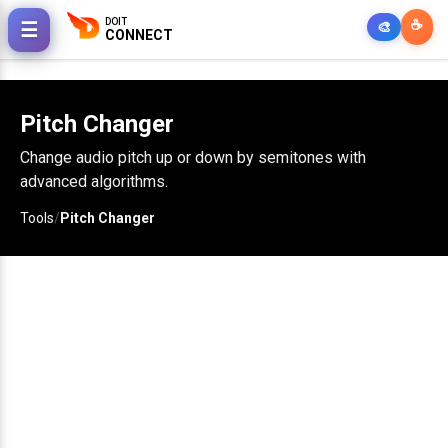
DOIT
☕
☰
🎨
CONNECT
Pitch Changer
Change audio pitch up or down by semitones with
advanced algorithms.
Tools
/
Pitch Changer