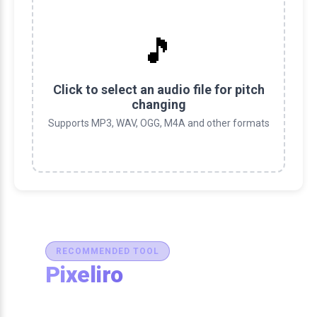
🎵
Click to select an audio file for pitch
changing
Supports MP3, WAV, OGG, M4A and other formats
RECOMMENDED TOOL
Pixeliro
Production-Ready Color System
Studio