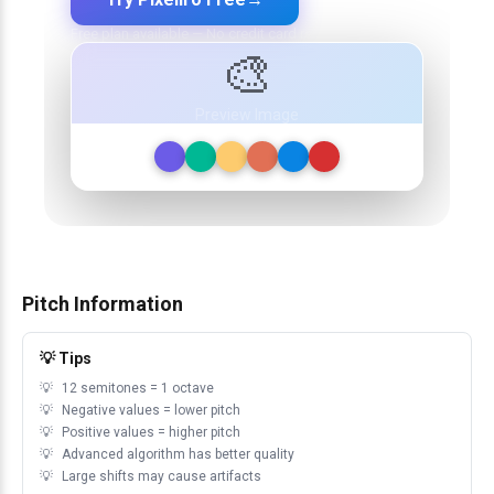
Free plan available — No credit card required
🎨
Preview Image
Pitch Information
💡 Tips
12 semitones = 1 octave
Negative values = lower pitch
Positive values = higher pitch
Advanced algorithm has better quality
Large shifts may cause artifacts