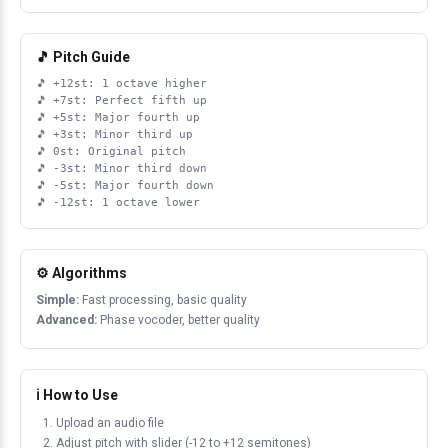
🎵 Pitch Guide
+12st: 1 octave higher
+7st: Perfect fifth up
+5st: Major fourth up
+3st: Minor third up
0st: Original pitch
-3st: Minor third down
-5st: Major fourth down
-12st: 1 octave lower
⚙️ Algorithms
Simple:
Fast processing, basic quality
Advanced:
Phase vocoder, better quality
ℹ️ How to Use
Upload an audio file
Adjust pitch with slider (-12 to +12 semitones)