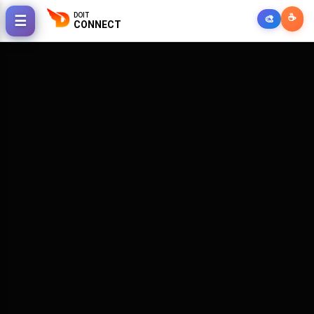
DOIT
☕
☰
🎨
CONNECT