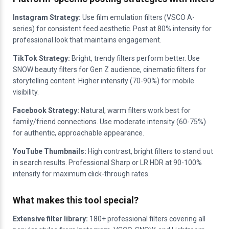
Instagram Strategy:
Use film emulation filters (VSCO A-
series) for consistent feed aesthetic. Post at 80% intensity for
professional look that maintains engagement.
TikTok Strategy:
Bright, trendy filters perform better. Use
SNOW beauty filters for Gen Z audience, cinematic filters for
storytelling content. Higher intensity (70-90%) for mobile
visibility.
Facebook Strategy:
Natural, warm filters work best for
family/friend connections. Use moderate intensity (60-75%)
for authentic, approachable appearance.
YouTube Thumbnails:
High contrast, bright filters to stand out
in search results. Professional Sharp or LR HDR at 90-100%
intensity for maximum click-through rates.
What makes this tool special?
Extensive filter library:
180+ professional filters covering all