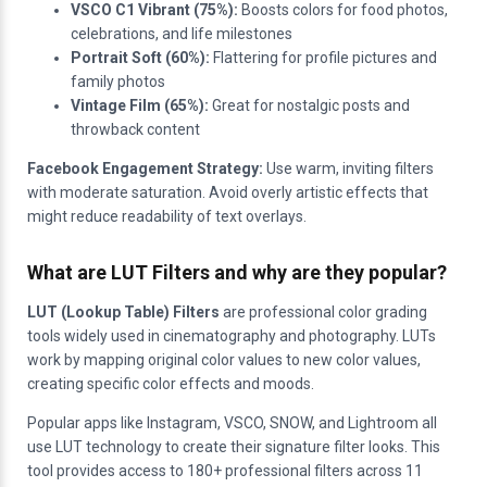
VSCO C1 Vibrant (75%):
Boosts colors for food photos,
celebrations, and life milestones
Portrait Soft (60%):
Flattering for profile pictures and
family photos
Vintage Film (65%):
Great for nostalgic posts and
throwback content
Facebook Engagement Strategy:
Use warm, inviting filters
with moderate saturation. Avoid overly artistic effects that
might reduce readability of text overlays.
What are LUT Filters and why are they popular?
LUT (Lookup Table) Filters
are professional color grading
tools widely used in cinematography and photography. LUTs
work by mapping original color values to new color values,
creating specific color effects and moods.
Popular apps like Instagram, VSCO, SNOW, and Lightroom all
use LUT technology to create their signature filter looks. This
tool provides access to 180+ professional filters across 11