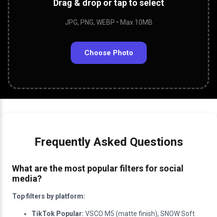
Drag & drop or tap to select
JPG, PNG, WEBP • Max 10MB
Choose Photo
Frequently Asked Questions
What are the most popular filters for social
media?
Top filters by platform:
TikTok Popular:
VSCO M5 (matte finish), SNOW Soft