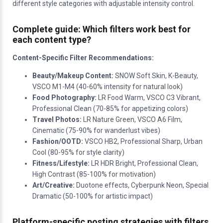
different style categories with adjustable intensity control.
Complete guide: Which filters work best for
each content type?
Content-Specific Filter Recommendations:
Beauty/Makeup Content:
SNOW Soft Skin, K-Beauty,
VSCO M1-M4 (40-60% intensity for natural look)
Food Photography:
LR Food Warm, VSCO C3 Vibrant,
Professional Clean (70-85% for appetizing colors)
Travel Photos:
LR Nature Green, VSCO A6 Film,
Cinematic (75-90% for wanderlust vibes)
Fashion/OOTD:
VSCO HB2, Professional Sharp, Urban
Cool (80-95% for style clarity)
Fitness/Lifestyle:
LR HDR Bright, Professional Clean,
High Contrast (85-100% for motivation)
Art/Creative:
Duotone effects, Cyberpunk Neon, Special
Dramatic (50-100% for artistic impact)
Platform-specific posting strategies with filters