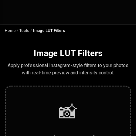
Home
/
Tools
/
Image LUT Filters
Image LUT Filters
Apply professional Instagram-style filters to your photos
with real-time preview and intensity control.
📸