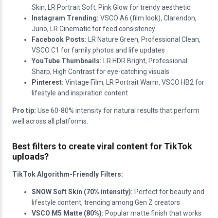
Skin, LR Portrait Soft, Pink Glow for trendy aesthetic
Instagram Trending:
VSCO A6 (film look), Clarendon,
Juno, LR Cinematic for feed consistency
Facebook Posts:
LR Nature Green, Professional Clean,
VSCO C1 for family photos and life updates
YouTube Thumbnails:
LR HDR Bright, Professional
Sharp, High Contrast for eye-catching visuals
Pinterest:
Vintage Film, LR Portrait Warm, VSCO HB2 for
lifestyle and inspiration content
Pro tip:
Use 60-80% intensity for natural results that perform
well across all platforms.
Best filters to create viral content for TikTok
uploads?
TikTok Algorithm-Friendly Filters:
SNOW Soft Skin (70% intensity):
Perfect for beauty and
lifestyle content, trending among Gen Z creators
VSCO M5 Matte (80%):
Popular matte finish that works