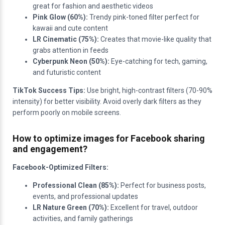
great for fashion and aesthetic videos
Pink Glow (60%):
Trendy pink-toned filter perfect for
kawaii and cute content
LR Cinematic (75%):
Creates that movie-like quality that
grabs attention in feeds
Cyberpunk Neon (50%):
Eye-catching for tech, gaming,
and futuristic content
TikTok Success Tips:
Use bright, high-contrast filters (70-90%
intensity) for better visibility. Avoid overly dark filters as they
perform poorly on mobile screens.
How to optimize images for Facebook sharing
and engagement?
Facebook-Optimized Filters:
Professional Clean (85%):
Perfect for business posts,
events, and professional updates
LR Nature Green (70%):
Excellent for travel, outdoor
activities, and family gatherings