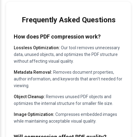
Frequently Asked Questions
How does PDF compression work?
Lossless Optimization:
Our tool removes unnecessary
data, unused objects, and optimizes the PDF structure
without affecting visual quality.
Metadata Removal:
Removes document properties,
author information, and keywords that aren't needed for
viewing.
Object Cleanup:
Removes unused PDF objects and
optimizes the internal structure for smaller file size.
Image Optimization:
Compresses embedded images
while maintaining acceptable visual quality.
Will compression affect PDF quality?