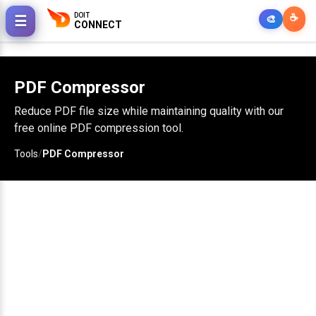
DOIT
☕
☰
🎨
CONNECT
PDF Compressor
Reduce PDF file size while maintaining quality with our
free online PDF compression tool.
Tools
/
PDF Compressor