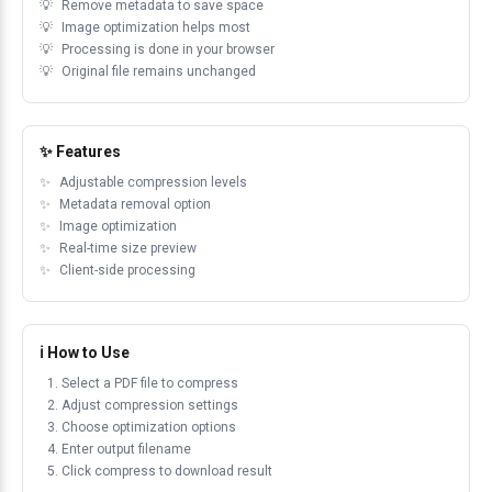
Remove metadata to save space
Image optimization helps most
Processing is done in your browser
Original file remains unchanged
✨ Features
Adjustable compression levels
Metadata removal option
Image optimization
Real-time size preview
Client-side processing
ℹ️ How to Use
Select a PDF file to compress
Adjust compression settings
Choose optimization options
Enter output filename
Click compress to download result