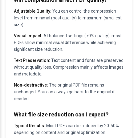
Adjustable Quality:
You can control the compression
level from minimal (best quality) to maximum (smallest
size).
Visual Impact:
At balanced settings (70% quality), most
PDFs show minimal visual difference while achieving
significant size reduction.
Text Preservation:
Text content and fonts are preserved
without quality loss. Compression mainly affects images
and metadata.
Non-destructive:
The original PDF file remains
unchanged. You can always go back to the original if
needed.
What file size reduction can I expect?
Typical Results:
Most PDFs can be reduced by 20-50%
depending on content and original optimization.