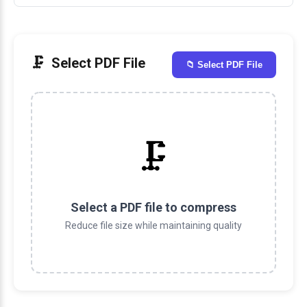
Select PDF File
📁 Select PDF File
🗜️
Select a PDF file to compress
Reduce file size while maintaining quality