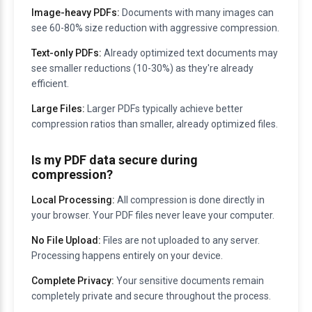
Image-heavy PDFs:
Documents with many images can
see 60-80% size reduction with aggressive compression.
Text-only PDFs:
Already optimized text documents may
see smaller reductions (10-30%) as they're already
efficient.
Large Files:
Larger PDFs typically achieve better
compression ratios than smaller, already optimized files.
Is my PDF data secure during
compression?
Local Processing:
All compression is done directly in
your browser. Your PDF files never leave your computer.
No File Upload:
Files are not uploaded to any server.
Processing happens entirely on your device.
Complete Privacy:
Your sensitive documents remain
completely private and secure throughout the process.