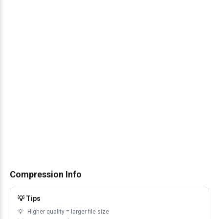
Compression Info
💡 Tips
Higher quality = larger file size