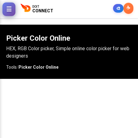
DOIT
☕
☰
🎨
CONNECT
Picker Color Online
HEX, RGB Color picker, Simple online color picker for web
designers
Tools
/
Picker Color Online