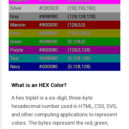
Silver
#C0C0C0
(192,192,192)
Gray
#808080
(128,128,128)
Maroon
#800000
(128,0,0)
Olive
#808000
(128,128,0)
Green
#008000
(0,128,0)
Purple
#800080
(128,0,128)
Teal
#008080
(0,128,128)
Navy
#000080
(0,128,128)
What is an HEX Color?
A hex triplet is a six-digit, three-byte 
hexadecimal number used in HTML, CSS, SVG, 
and other computing applications to represent 
colors. The bytes represent the red, green, 