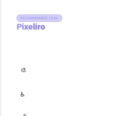
RECOMMENDED TOOL
Pixeliro
Production-Ready Color System
Studio
Generate brand semantic palettes, validate
contrast for accessibility, and export design
tokens to any platform — all in one place.
AI Palette Generator
🎨
Generate brand semantic palettes with 46
semantic roles powered by AI
WCAG Contrast Checker
♿
Real-time validation against WCAG 2.1 AA/AAA
standards
Design Token Export