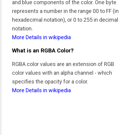
and blue components of the color. One byte 
represents a number in the range 00 to FF (in 
hexadecimal notation), or 0 to 255 in decimal 
notation.
More Details in wikipedia
What is an RGBA Color?
RGBA color values are an extension of RGB 
color values with an alpha channel - which 
specifies the opacity for a color.
More Details in wikipedia