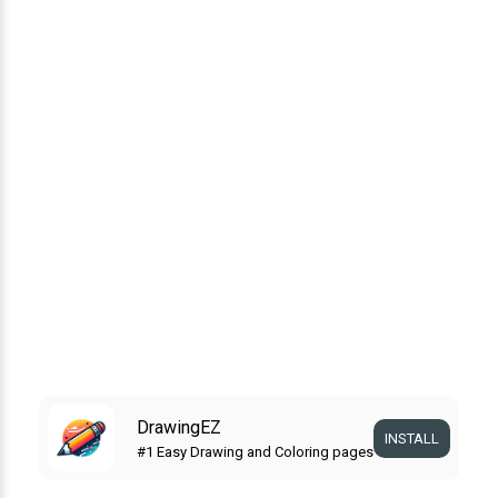
DrawingEZ
INSTALL
#1 Easy Drawing and Coloring pages