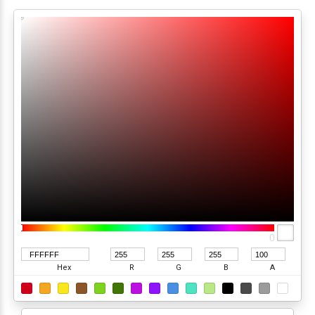
Hex
R
G
B
A