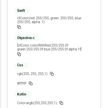
Swift
UIColor(red: 255/255, green: 255/255, blue:
255/255, alpha: 1)
Objective c
[UIColor colorWithRed:255/255.0f
green:255/255.0f blue:255/255.0f alpha:1f]
Css
rgb(255, 255, 255,1)
#ffffff
Kotlin
Color.argb(255,255,255,1)