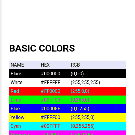
BASIC COLORS
NAME
HEX
RGB
Black
#000000
(0,0,0)
White
#FFFFFF
(255,255,255)
Red
#FF0000
(255,0,0)
Lime
#00FF00
(0,255,0)
Blue
#0000FF
(0,0,255)
Yellow
#FFFF00
(255,255,0)
Cyan
#00FFFF
(0,255,255)
Magenta
#FF00FF
(255,0,255)