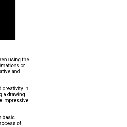
ren using the
imations or
ative and
 creativity in
g a drawing
te impressive
m basic
process of