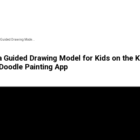
 Guided Drawing Mode...
a Guided Drawing Model for Kids on the K
Doodle Painting App