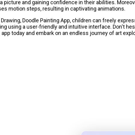
a picture and gaining confidence in their abilities. Moreo
s motion steps, resulting in captivating animations.
 Drawing, Doodle Painting App, children can freely expr
ng using a user-friendly and intuitive interface. Don't hes
app today and embark on an endless journey of art explo
olor System Studio
ttes, validate contrast for
ign tokens to any platform — all in one