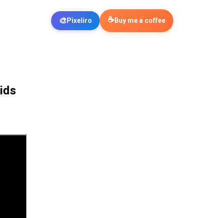
☕
🎨
Pixeliro
Buy me a coffee
ids