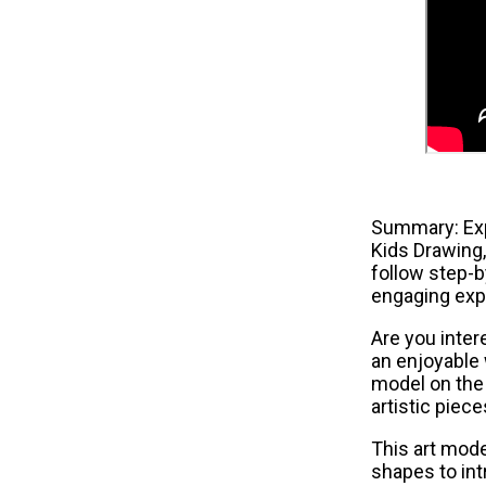
Summary: Expl
Kids Drawing,
follow step-b
engaging exp
Are you intere
an enjoyable 
model on the 
artistic piec
This art mode
shapes to int