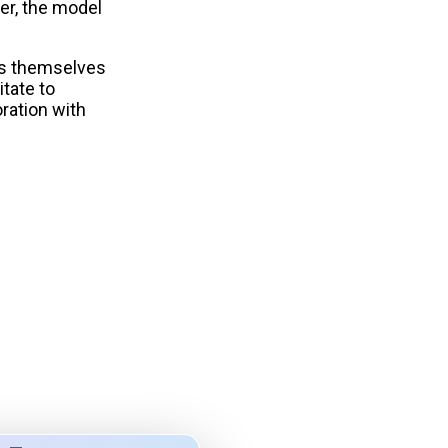
ver, the model
ess themselves
itate to
ration with