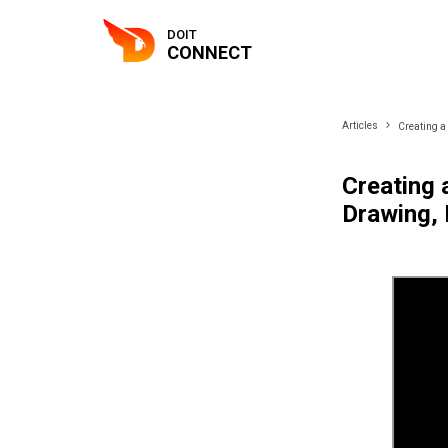
DOIT
CONNECT
Articles
Creating a
Creating 
Drawing, 