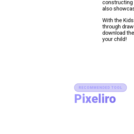
constructing 
also showcase
With the Kids
through drawi
download the 
your child!
RECOMMENDED TOOL
Pixeliro
Production-Ready C
Generate brand semantic pale
accessibility, and export des
place.