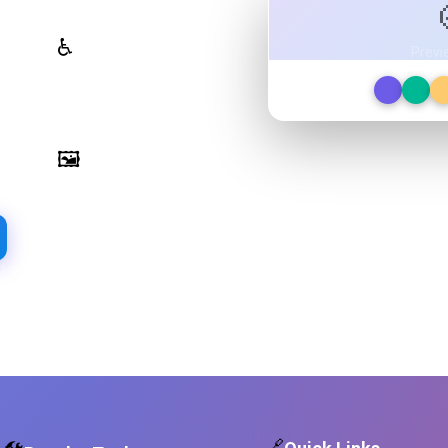
WCAG Contrast Checker
♿
Previ
Real-time validation against
WCAG 2.1 AA/AAA standards
Image Palette Extraction
🖼️
Extract beautiful color palettes
from any image
d required