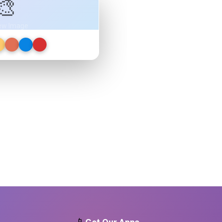
🎨
ew Image