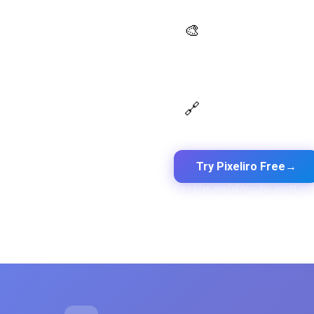
AI Palette Generator
🎨
Generate brand semantic
palettes with 46 semantic
roles powered by AI
Design Token Export
🔗
Export to CSS, Tailwind, Swift,
Kotlin, JSON & Figma
Try Pixeliro Free
→
Free plan available — No credit car