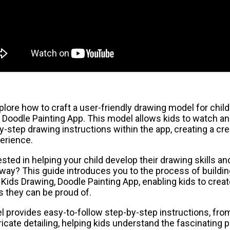
ore how to craft a user-friendly drawing model for child
 Doodle Painting App. This model allows kids to watch an
y-step drawing instructions within the app, creating a cre
erience.
sted in helping your child develop their drawing skills and
way? This guide introduces you to the process of buildin
Kids Drawing, Doodle Painting App, enabling kids to crea
es they can be proud of.
l provides easy-to-follow step-by-step instructions, fro
ricate detailing, helping kids understand the fascinating 