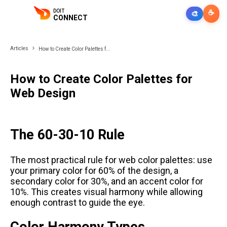
DOIT
☕
🎨
CONNECT
Articles
How to Create Color Palettes f...
How to Create Color Palettes for
Web Design
The 60-30-10 Rule
The most practical rule for web color palettes: use
your primary color for 60% of the design, a
secondary color for 30%, and an accent color for
10%. This creates visual harmony while allowing
enough contrast to guide the eye.