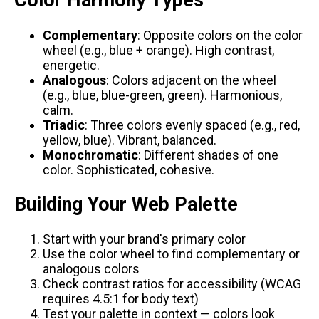
Color Harmony Types
Complementary
: Opposite colors on the color
wheel (e.g., blue + orange). High contrast,
energetic.
Analogous
: Colors adjacent on the wheel
(e.g., blue, blue-green, green). Harmonious,
calm.
Triadic
: Three colors evenly spaced (e.g., red,
yellow, blue). Vibrant, balanced.
Monochromatic
: Different shades of one
color. Sophisticated, cohesive.
Building Your Web Palette
Start with your brand's primary color
Use the color wheel to find complementary or
analogous colors
Check contrast ratios for accessibility (WCAG
requires 4.5:1 for body text)
Test your palette in context — colors look