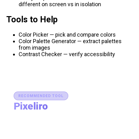
different on screen vs in isolation
Tools to Help
Color Picker
— pick and compare colors
Color Palette Generator
— extract palettes
from images
Contrast Checker
— verify accessibility
RECOMMENDED TOOL
Pixeliro
Production-Ready Color System Studio
Generate brand semantic palettes, validate contrast
for accessibility, and export design tokens to any
platform — all in one place.