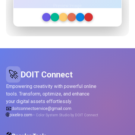
Preview Image
🚀
DOIT Connect
Empowering creativity with powerful online
tools. Transform, optimize, and enhance
your digital assets effortlessly.
📧
doitconnectservice@gmail.com
🌐
pixeliro.com
— Color System Studio by DOIT Connect
🛠️