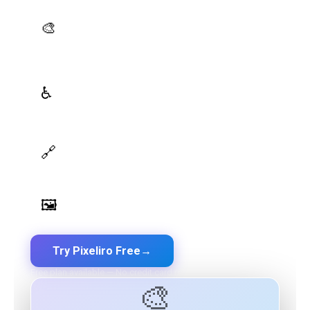
AI Palette Generator
🎨
Generate brand semantic palettes with 46 semantic
roles powered by AI
WCAG Contrast Checker
♿
Real-time validation against WCAG 2.1 AA/AAA
standards
Design Token Export
🔗
Export to CSS, Tailwind, Swift, Kotlin, JSON & Figma
Image Palette Extraction
🖼️
Extract beautiful color palettes from any image
Try Pixeliro Free
→
Free plan available — No credit card required
🎨