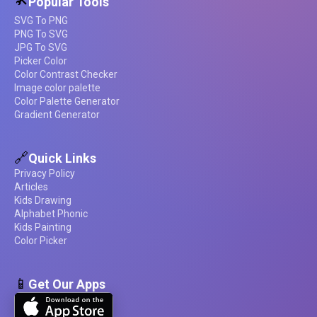
Popular Tools
SVG To PNG
PNG To SVG
JPG To SVG
Picker Color
Color Contrast Checker
Image color palette
Color Palette Generator
Gradient Generator
🔗
Quick Links
Privacy Policy
Articles
Kids Drawing
Alphabet Phonic
Kids Painting
Color Picker
📱
Get Our Apps