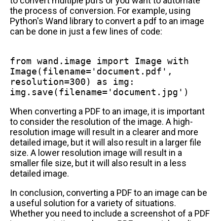
to convert multiple pdfs or you want to automate
the process of conversion. For example, using
Python's Wand library to convert a pdf to an image
can be done in just a few lines of code:
from
wand.image
import
Image
with
Image(filename=
'document.pdf'
,
resolution=
300
)
as
img:
img.save(filename=
'document.jpg'
)
When converting a PDF to an image, it is important
to consider the resolution of the image. A high-
resolution image will result in a clearer and more
detailed image, but it will also result in a larger file
size. A lower resolution image will result in a
smaller file size, but it will also result in a less
detailed image.
In conclusion, converting a PDF to an image can be
a useful solution for a variety of situations.
Whether you need to include a screenshot of a PDF