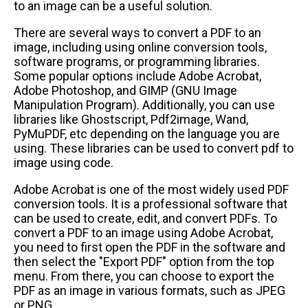
to an image can be a useful solution.
There are several ways to convert a PDF to an
image, including using online conversion tools,
software programs, or programming libraries.
Some popular options include Adobe Acrobat,
Adobe Photoshop, and GIMP (GNU Image
Manipulation Program). Additionally, you can use
libraries like Ghostscript, Pdf2image, Wand,
PyMuPDF, etc depending on the language you are
using. These libraries can be used to convert pdf to
image using code.
Adobe Acrobat is one of the most widely used PDF
conversion tools. It is a professional software that
can be used to create, edit, and convert PDFs. To
convert a PDF to an image using Adobe Acrobat,
you need to first open the PDF in the software and
then select the "Export PDF" option from the top
menu. From there, you can choose to export the
PDF as an image in various formats, such as JPEG
or PNG.