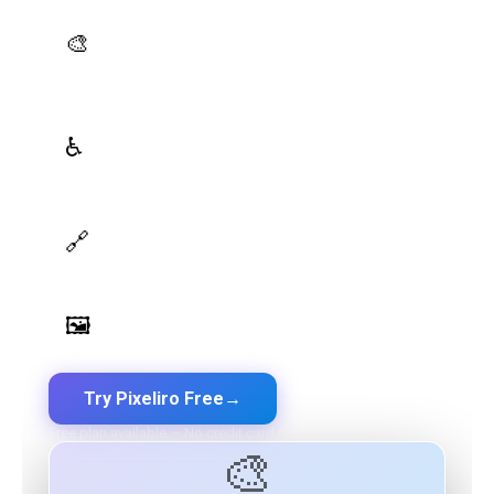
AI Palette Generator
🎨
Generate brand semantic palettes with 46 semantic
roles powered by AI
WCAG Contrast Checker
♿
Real-time validation against WCAG 2.1 AA/AAA
standards
Design Token Export
🔗
Export to CSS, Tailwind, Swift, Kotlin, JSON & Figma
Image Palette Extraction
🖼️
Extract beautiful color palettes from any image
Try Pixeliro Free
→
Free plan available — No credit card required
🎨