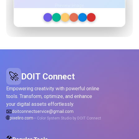
Preview Image
🚀
DOIT Connect
Empowering creativity with powerful online
tools. Transform, optimize, and enhance
your digital assets effortlessly.
📧
doitconnectservice@gmail.com
🌐
pixeliro.com
— Color System Studio by DOIT Connect
🛠️