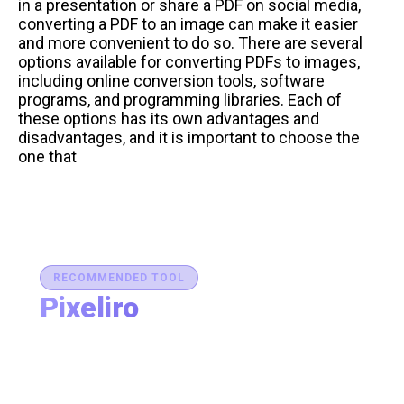
in a presentation or share a PDF on social media,
converting a PDF to an image can make it easier
and more convenient to do so. There are several
options available for converting PDFs to images,
including online conversion tools, software
programs, and programming libraries. Each of
these options has its own advantages and
disadvantages, and it is important to choose the
one that
RECOMMENDED TOOL
Pixeliro
Production-Ready Color System Studio
Generate brand semantic palettes, validate contrast
for accessibility, and export design tokens to any
platform — all in one place.