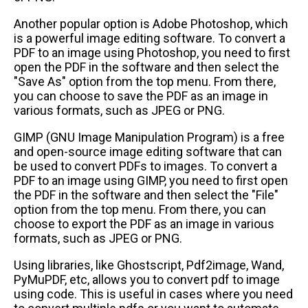
Another popular option is Adobe Photoshop, which
is a powerful image editing software. To convert a
PDF to an image using Photoshop, you need to first
open the PDF in the software and then select the
"Save As" option from the top menu. From there,
you can choose to save the PDF as an image in
various formats, such as JPEG or PNG.
GIMP (GNU Image Manipulation Program) is a free
and open-source image editing software that can
be used to convert PDFs to images. To convert a
PDF to an image using GIMP, you need to first open
the PDF in the software and then select the "File"
option from the top menu. From there, you can
choose to export the PDF as an image in various
formats, such as JPEG or PNG.
Using libraries, like Ghostscript, Pdf2image, Wand,
PyMuPDF, etc, allows you to convert pdf to image
using code. This is useful in cases where you need