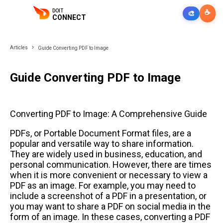
DOIT
☕
🎨
CONNECT
Articles
Guide Converting PDF to Image
Guide Converting PDF to Image
Converting PDF to Image: A Comprehensive Guide
PDFs, or Portable Document Format files, are a
popular and versatile way to share information.
They are widely used in business, education, and
personal communication. However, there are times
when it is more convenient or necessary to view a
PDF as an image. For example, you may need to
include a screenshot of a PDF in a presentation, or
you may want to share a PDF on social media in the
form of an image. In these cases, converting a PDF