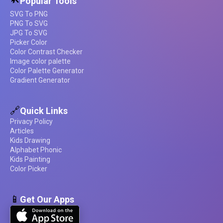
Popular Tools
SVG To PNG
PNG To SVG
JPG To SVG
Picker Color
Color Contrast Checker
Image color palette
Color Palette Generator
Gradient Generator
🔗
Quick Links
Privacy Policy
Articles
Kids Drawing
Alphabet Phonic
Kids Painting
Color Picker
📱
Get Our Apps