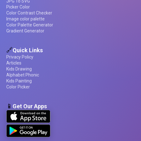
JPG To SVG
Picker Color
Color Contrast Checker
Image color palette
Color Palette Generator
Gradient Generator
🔗
Quick Links
Privacy Policy
Articles
Kids Drawing
Alphabet Phonic
Kids Painting
Color Picker
📱
Get Our Apps