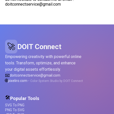
doitconnectservice@gmail.com
🚀
DOIT Connect
Empowering creativity with powerful online
tools. Transform, optimize, and enhance
your digital assets effortlessly.
📧
doitconnectservice@gmail.com
🌐
pixeliro.com
— Color System Studio by DOIT Connect
🛠️
Popular Tools
SVG To PNG
PNG To SVG