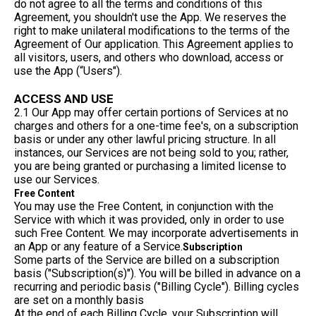
do not agree to all the terms and conditions of this
Agreement, you shouldn't use the App. We reserves the
right to make unilateral modifications to the terms of the
Agreement of Our application. This Agreement applies to
all visitors, users, and others who download, access or
use the App (“Users").
ACCESS AND USE
2.1 Our App may offer certain portions of Services at no
charges and others for a one-time fee's, on a subscription
basis or under any other lawful pricing structure. In all
instances, our Services are not being sold to you; rather,
you are being granted or purchasing a limited license to
use our Services.
Free Content
You may use the Free Content, in conjunction with the
Service with which it was provided, only in order to use
such Free Content. We may incorporate advertisements in
an App or any feature of a Service.
Subscription
Some parts of the Service are billed on a subscription
basis ("Subscription(s)"). You will be billed in advance on a
recurring and periodic basis ("Billing Cycle"). Billing cycles
are set on a monthly basis
At the end of each Billing Cycle, your Subscription will