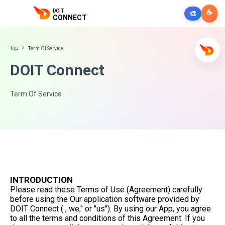
DOIT
☕
🎨
CONNECT
Top
Term Of Service
DOIT Connect
Term Of Service
INTRODUCTION
Please read these Terms of Use (Agreement) carefully
before using the Our application software provided by
DOIT Connect ( , we," or "us"). By using our App, you agree
to all the terms and conditions of this Agreement. If you