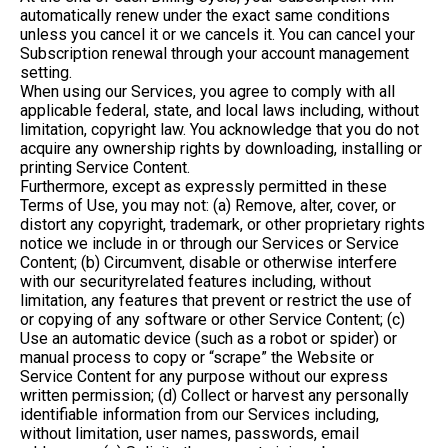
automatically renew under the exact same conditions
unless you cancel it or we cancels it. You can cancel your
Subscription renewal through your account management
setting.
When using our Services, you agree to comply with all
applicable federal, state, and local laws including, without
limitation, copyright law. You acknowledge that you do not
acquire any ownership rights by downloading, installing or
printing Service Content.
Furthermore, except as expressly permitted in these
Terms of Use, you may not: (a) Remove, alter, cover, or
distort any copyright, trademark, or other proprietary rights
notice we include in or through our Services or Service
Content; (b) Circumvent, disable or otherwise interfere
with our securityrelated features including, without
limitation, any features that prevent or restrict the use of
or copying of any software or other Service Content; (c)
Use an automatic device (such as a robot or spider) or
manual process to copy or “scrape” the Website or
Service Content for any purpose without our express
written permission; (d) Collect or harvest any personally
identifiable information from our Services including,
without limitation, user names, passwords, email