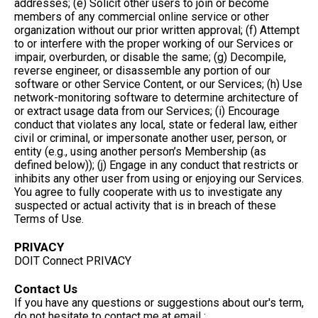
addresses; (e) Solicit other users to join or become
members of any commercial online service or other
organization without our prior written approval; (f) Attempt
to or interfere with the proper working of our Services or
impair, overburden, or disable the same; (g) Decompile,
reverse engineer, or disassemble any portion of our
software or other Service Content, or our Services; (h) Use
network-monitoring software to determine architecture of
or extract usage data from our Services; (i) Encourage
conduct that violates any local, state or federal law, either
civil or criminal, or impersonate another user, person, or
entity (e.g., using another person’s Membership (as
defined below)); (j) Engage in any conduct that restricts or
inhibits any other user from using or enjoying our Services.
You agree to fully cooperate with us to investigate any
suspected or actual activity that is in breach of these
Terms of Use.
PRIVACY
DOIT Connect PRIVACY
Contact Us
If you have any questions or suggestions about our's term,
do not hesitate to contact me at email :