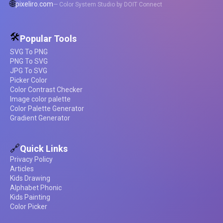
🌐
pixeliro.com
— Color System Studio by DOIT Connect
🛠️
Popular Tools
SVG To PNG
PNG To SVG
JPG To SVG
Picker Color
Color Contrast Checker
Image color palette
Color Palette Generator
Gradient Generator
🔗
Quick Links
Privacy Policy
Articles
Kids Drawing
Alphabet Phonic
Kids Painting
Color Picker