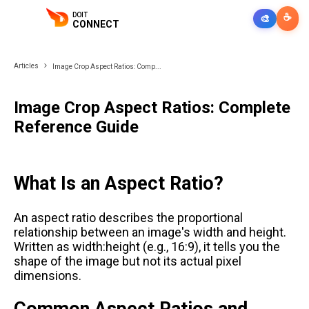
DOIT
☕
🎨
CONNECT
Articles
Image Crop Aspect Ratios: Comp...
Image Crop Aspect Ratios: Complete
Reference Guide
What Is an Aspect Ratio?
An aspect ratio describes the proportional
relationship between an image's width and height.
Written as width:height (e.g., 16:9), it tells you the
shape of the image but not its actual pixel
dimensions.