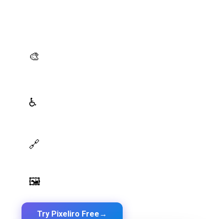
Generate brand semantic palettes, validate contrast
for accessibility, and export design tokens to any
platform — all in one place.
AI Palette Generator
🎨
Generate brand semantic palettes with 46 semantic
roles powered by AI
WCAG Contrast Checker
♿
Real-time validation against WCAG 2.1 AA/AAA
standards
Design Token Export
🔗
Export to CSS, Tailwind, Swift, Kotlin, JSON & Figma
Image Palette Extraction
🖼️
Extract beautiful color palettes from any image
Try Pixeliro Free
→