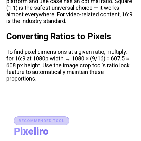
platform and use case has an optimal ratio. Square
(1:1) is the safest universal choice — it works
almost everywhere. For video-related content, 16:9
is the industry standard.
Converting Ratios to Pixels
To find pixel dimensions at a given ratio, multiply:
for 16:9 at 1080p width → 1080 × (9/16) = 607.5 ≈
608 px height. Use the
image crop tool
's ratio lock
feature to automatically maintain these
proportions.
RECOMMENDED TOOL
Pixeliro
Production-Ready Color System Studio