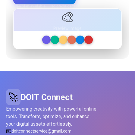
Free plan available — No credit card required
🎨
Preview Image
🚀
DOIT Connect
Empowering creativity with powerful online
tools. Transform, optimize, and enhance
your digital assets effortlessly.
📧
doitconnectservice@gmail.com