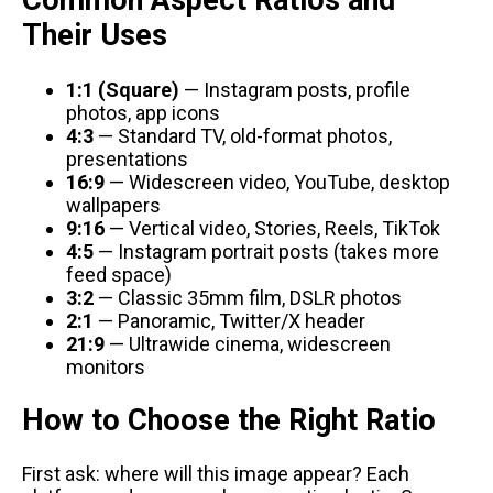
Common Aspect Ratios and
Their Uses
1:1 (Square)
— Instagram posts, profile
photos, app icons
4:3
— Standard TV, old-format photos,
presentations
16:9
— Widescreen video, YouTube, desktop
wallpapers
9:16
— Vertical video, Stories, Reels, TikTok
4:5
— Instagram portrait posts (takes more
feed space)
3:2
— Classic 35mm film, DSLR photos
2:1
— Panoramic, Twitter/X header
21:9
— Ultrawide cinema, widescreen
monitors
How to Choose the Right Ratio
First ask: where will this image appear? Each