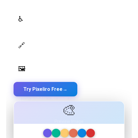
WCAG Contrast Checker
♿
Real-time validation against WCAG 2.1 AA/AAA
standards
Design Token Export
🔗
Export to CSS, Tailwind, Swift, Kotlin, JSON & Figma
Image Palette Extraction
🖼️
Extract beautiful color palettes from any image
Try Pixeliro Free
→
Free plan available — No credit card required
🎨
Preview Image