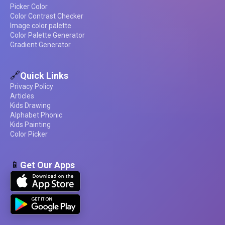
Picker Color
Color Contrast Checker
Image color palette
Color Palette Generator
Gradient Generator
🔗
Quick Links
Privacy Policy
Articles
Kids Drawing
Alphabet Phonic
Kids Painting
Color Picker
📱
Get Our Apps