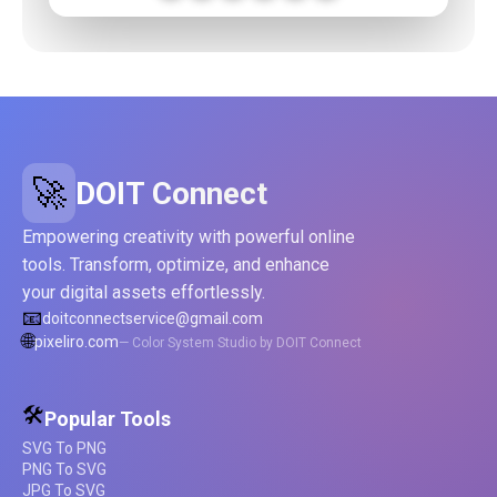
🚀
DOIT Connect
Empowering creativity with powerful online
tools. Transform, optimize, and enhance
your digital assets effortlessly.
📧
doitconnectservice@gmail.com
🌐
pixeliro.com
— Color System Studio by DOIT Connect
🛠️
Popular Tools
SVG To PNG
PNG To SVG
JPG To SVG