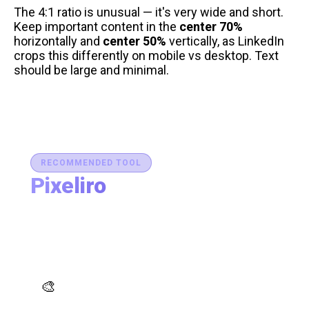
The 4:1 ratio is unusual — it's very wide and short.
Keep important content in the
center 70%
horizontally and
center 50%
vertically, as LinkedIn
crops this differently on mobile vs desktop. Text
should be large and minimal.
RECOMMENDED TOOL
Pixeliro
Production-Ready Color System Studio
Generate brand semantic palettes, validate contrast
for accessibility, and export design tokens to any
platform — all in one place.
AI Palette Generator
🎨
Generate brand semantic palettes with 46 semantic
roles powered by AI