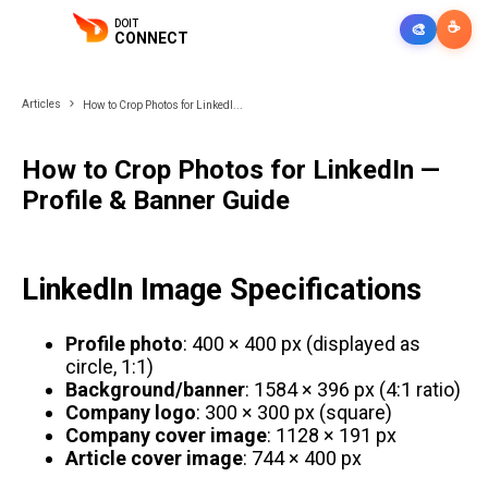
DOIT
☕
🎨
CONNECT
Articles
How to Crop Photos for LinkedI...
How to Crop Photos for LinkedIn —
Profile & Banner Guide
LinkedIn Image Specifications
Profile photo
: 400 × 400 px (displayed as
circle, 1:1)
Background/banner
: 1584 × 396 px (4:1 ratio)
Company logo
: 300 × 300 px (square)
Company cover image
: 1128 × 191 px
Article cover image
: 744 × 400 px