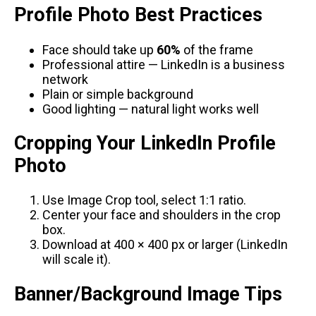
Profile Photo Best Practices
Face should take up
60%
of the frame
Professional attire — LinkedIn is a business
network
Plain or simple background
Good lighting — natural light works well
Cropping Your LinkedIn Profile
Photo
Use
Image Crop tool
, select 1:1 ratio.
Center your face and shoulders in the crop
box.
Download at 400 × 400 px or larger (LinkedIn
will scale it).
Banner/Background Image Tips