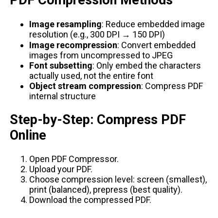
PDF Compression Methods
Image resampling
: Reduce embedded image
resolution (e.g., 300 DPI → 150 DPI)
Image recompression
: Convert embedded
images from uncompressed to JPEG
Font subsetting
: Only embed the characters
actually used, not the entire font
Object stream compression
: Compress PDF
internal structure
Step-by-Step: Compress PDF
Online
Open
PDF Compressor
.
Upload your PDF.
Choose compression level: screen (smallest),
print (balanced), prepress (best quality).
Download the compressed PDF.