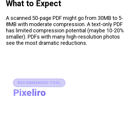
What to Expect
A scanned 50-page PDF might go from 30MB to 5-
8MB with moderate compression. A text-only PDF
has limited compression potential (maybe 10-20%
smaller). PDFs with many high-resolution photos
see the most dramatic reductions.
RECOMMENDED TOOL
Pixeliro
Production-Ready Color System Studio
Generate brand semantic palettes, validate contrast
for accessibility, and export design tokens to any
platform — all in one place.