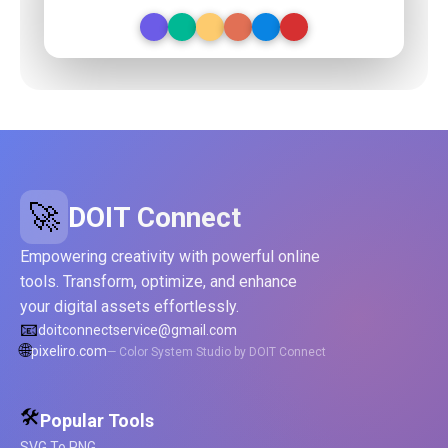
🚀
DOIT Connect
Empowering creativity with powerful online
tools. Transform, optimize, and enhance
your digital assets effortlessly.
📧
doitconnectservice@gmail.com
🌐
pixeliro.com
— Color System Studio by DOIT Connect
🛠️
Popular Tools
SVG To PNG