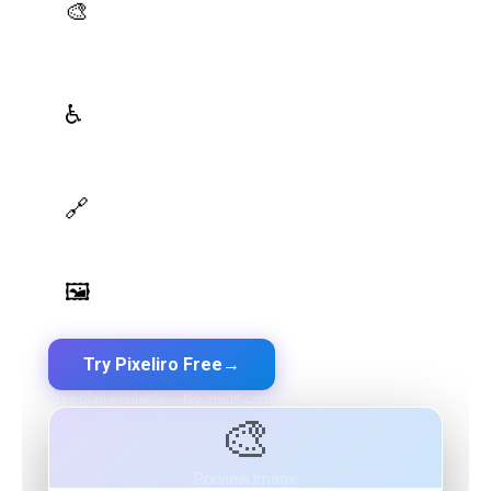
AI Palette Generator
🎨
Generate brand semantic palettes with 46 semantic
roles powered by AI
WCAG Contrast Checker
♿
Real-time validation against WCAG 2.1 AA/AAA
standards
Design Token Export
🔗
Export to CSS, Tailwind, Swift, Kotlin, JSON & Figma
Image Palette Extraction
🖼️
Extract beautiful color palettes from any image
Try Pixeliro Free
→
Free plan available — No credit card required
🎨
Preview Image