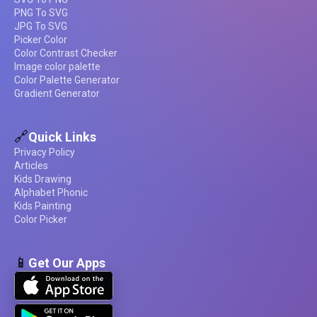
PNG To SVG
JPG To SVG
Picker Color
Color Contrast Checker
Image color palette
Color Palette Generator
Gradient Generator
🔗
Quick Links
Privacy Policy
Articles
Kids Drawing
Alphabet Phonic
Kids Painting
Color Picker
📱
Get Our Apps