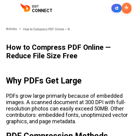
DOIT
☕
🎨
CONNECT
Articles
How to Compress PDF Online — R...
How to Compress PDF Online —
Reduce File Size Free
Why PDFs Get Large
PDFs grow large primarily because of embedded
images. A scanned document at 300 DPI with full-
resolution photos can easily exceed 50MB. Other
contributors: embedded fonts, unoptimized vector
graphics, and page metadata.