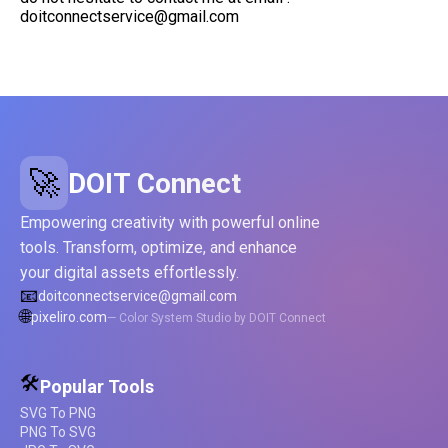
doitconnectservice@gmail.com
🚀
DOIT Connect
Empowering creativity with powerful online
tools. Transform, optimize, and enhance
your digital assets effortlessly.
📧
doitconnectservice@gmail.com
🌐
pixeliro.com
— Color System Studio by DOIT Connect
🛠️
Popular Tools
SVG To PNG
PNG To SVG