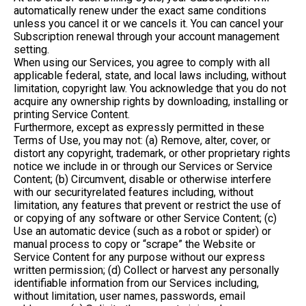
automatically renew under the exact same conditions
unless you cancel it or we cancels it. You can cancel your
Subscription renewal through your account management
setting.
When using our Services, you agree to comply with all
applicable federal, state, and local laws including, without
limitation, copyright law. You acknowledge that you do not
acquire any ownership rights by downloading, installing or
printing Service Content.
Furthermore, except as expressly permitted in these
Terms of Use, you may not: (a) Remove, alter, cover, or
distort any copyright, trademark, or other proprietary rights
notice we include in or through our Services or Service
Content; (b) Circumvent, disable or otherwise interfere
with our securityrelated features including, without
limitation, any features that prevent or restrict the use of
or copying of any software or other Service Content; (c)
Use an automatic device (such as a robot or spider) or
manual process to copy or “scrape” the Website or
Service Content for any purpose without our express
written permission; (d) Collect or harvest any personally
identifiable information from our Services including,
without limitation, user names, passwords, email