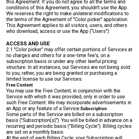
this Agreement. If you do not agree to all the terms and
conditions of this Agreement, you shouldn't use the App.
We reserves the right to make unilateral modifications to
the terms of the Agreement of "Color picker" application.
This Agreement applies to all visitors, users, and others
who download, access or use the App (“Users").
ACCESS AND USE
2.1 "Color picker" may offer certain portions of Services at
no charges and others for a one-time fee's, on a
subscription basis or under any other lawful pricing
structure. In all instances, our Services are not being sold
to you; rather, you are being granted or purchasing a
limited license to use our Services.
Free Content
You may use the Free Content, in conjunction with the
Service with which it was provided, only in order to use
such Free Content. We may incorporate advertisements in
an App or any feature of a Service.
Subscription
Some parts of the Service are billed on a subscription
basis ("Subscription(s)"). You will be billed in advance on a
recurring and periodic basis ("Billing Cycle"). Billing cycles
are set on a monthly basis
At the end of each Billing Cycle, your Subscription will