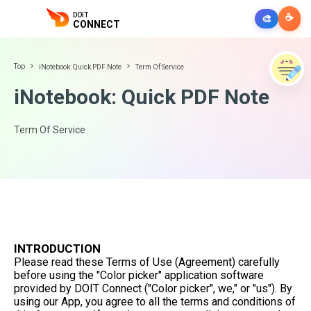
DOIT
☕
🎨
CONNECT
Top
iNotebook: Quick PDF Note
Term Of Service
iNotebook: Quick PDF Note
Term Of Service
INTRODUCTION
Please read these Terms of Use (Agreement) carefully
before using the "Color picker" application software
provided by DOIT Connect ("Color picker", we," or "us"). By
using our App, you agree to all the terms and conditions of