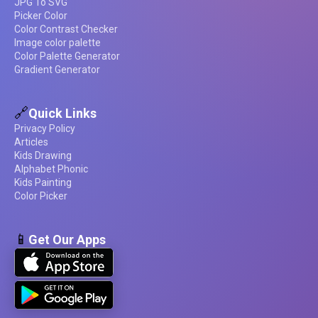
JPG To SVG
Picker Color
Color Contrast Checker
Image color palette
Color Palette Generator
Gradient Generator
🔗
Quick Links
Privacy Policy
Articles
Kids Drawing
Alphabet Phonic
Kids Painting
Color Picker
📱
Get Our Apps