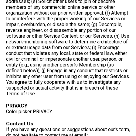
addresses; (e) Solicit other users to join or become
members of any commercial online service or other
organization without our prior written approval; (f) Attempt
to or interfere with the proper working of our Services or
impair, overburden, or disable the same; (g) Decompile,
reverse engineer, or disassemble any portion of our
software or other Service Content, or our Services; (h) Use
network-monitoring software to determine architecture of
or extract usage data from our Services; (i) Encourage
conduct that violates any local, state or federal law, either
civil or criminal, or impersonate another user, person, or
entity (e.g., using another person’s Membership (as
defined below)); (j) Engage in any conduct that restricts or
inhibits any other user from using or enjoying our Services.
You agree to fully cooperate with us to investigate any
suspected or actual activity that is in breach of these
Terms of Use.
PRIVACY
Color picker PRIVACY
Contact Us
If you have any questions or suggestions about our's term,
do not hesitate to contact me at email :