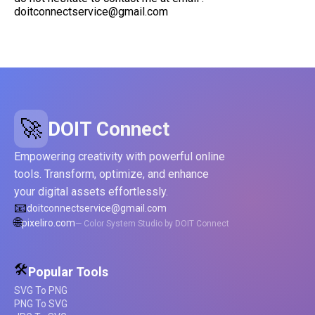
doitconnectservice@gmail.com
🚀
DOIT Connect
Empowering creativity with powerful online
tools. Transform, optimize, and enhance
your digital assets effortlessly.
📧
doitconnectservice@gmail.com
🌐
pixeliro.com
— Color System Studio by DOIT Connect
🛠️
Popular Tools
SVG To PNG
PNG To SVG