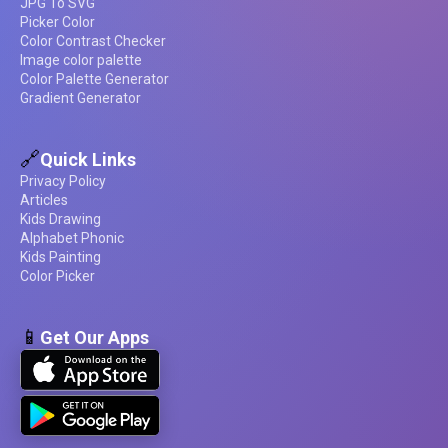
JPG To SVG
Picker Color
Color Contrast Checker
Image color palette
Color Palette Generator
Gradient Generator
🔗
Quick Links
Privacy Policy
Articles
Kids Drawing
Alphabet Phonic
Kids Painting
Color Picker
📱
Get Our Apps