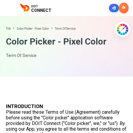
DOIT
☕
🎨
CONNECT
Top
Color Picker - Pixel Color
Term Of Service
Color Picker - Pixel Color
Term Of Service
INTRODUCTION
Please read these Terms of Use (Agreement) carefully
before using the "Color picker" application software
provided by DOIT Connect ("Color picker", we," or "us"). By
using our App, you agree to all the terms and conditions of