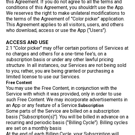
this Agreement. If you do not agree to all the terms and
conditions of this Agreement, you shouldn't use the App.
We reserves the right to make unilateral modifications to
the terms of the Agreement of "Color picker" application.
This Agreement applies to all visitors, users, and others
who download, access or use the App (“Users").
ACCESS AND USE
2.1 "Color picker" may offer certain portions of Services at
no charges and others for a one-time fee's, on a
subscription basis or under any other lawful pricing
structure. In all instances, our Services are not being sold
to you; rather, you are being granted or purchasing a
limited license to use our Services.
Free Content
You may use the Free Content, in conjunction with the
Service with which it was provided, only in order to use
such Free Content. We may incorporate advertisements in
an App or any feature of a Service.
Subscription
Some parts of the Service are billed on a subscription
basis ("Subscription(s)"). You will be billed in advance on a
recurring and periodic basis ("Billing Cycle"). Billing cycles
are set on a monthly basis
At the end of each Billing Cycle, your Subscription will