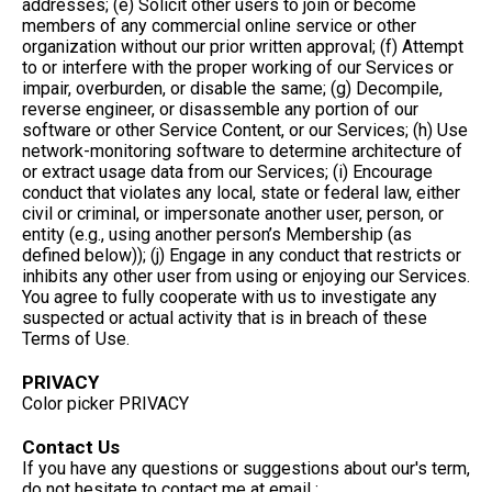
addresses; (e) Solicit other users to join or become
members of any commercial online service or other
organization without our prior written approval; (f) Attempt
to or interfere with the proper working of our Services or
impair, overburden, or disable the same; (g) Decompile,
reverse engineer, or disassemble any portion of our
software or other Service Content, or our Services; (h) Use
network-monitoring software to determine architecture of
or extract usage data from our Services; (i) Encourage
conduct that violates any local, state or federal law, either
civil or criminal, or impersonate another user, person, or
entity (e.g., using another person’s Membership (as
defined below)); (j) Engage in any conduct that restricts or
inhibits any other user from using or enjoying our Services.
You agree to fully cooperate with us to investigate any
suspected or actual activity that is in breach of these
Terms of Use.
PRIVACY
Color picker PRIVACY
Contact Us
If you have any questions or suggestions about our's term,
do not hesitate to contact me at email :