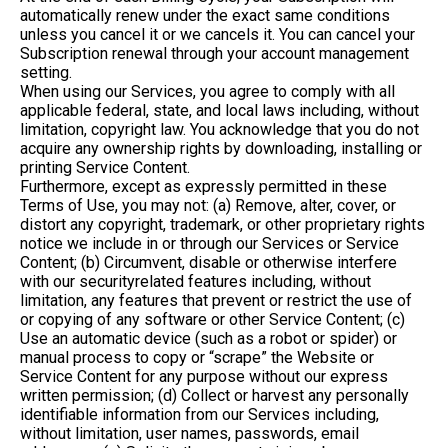
automatically renew under the exact same conditions
unless you cancel it or we cancels it. You can cancel your
Subscription renewal through your account management
setting.
When using our Services, you agree to comply with all
applicable federal, state, and local laws including, without
limitation, copyright law. You acknowledge that you do not
acquire any ownership rights by downloading, installing or
printing Service Content.
Furthermore, except as expressly permitted in these
Terms of Use, you may not: (a) Remove, alter, cover, or
distort any copyright, trademark, or other proprietary rights
notice we include in or through our Services or Service
Content; (b) Circumvent, disable or otherwise interfere
with our securityrelated features including, without
limitation, any features that prevent or restrict the use of
or copying of any software or other Service Content; (c)
Use an automatic device (such as a robot or spider) or
manual process to copy or “scrape” the Website or
Service Content for any purpose without our express
written permission; (d) Collect or harvest any personally
identifiable information from our Services including,
without limitation, user names, passwords, email