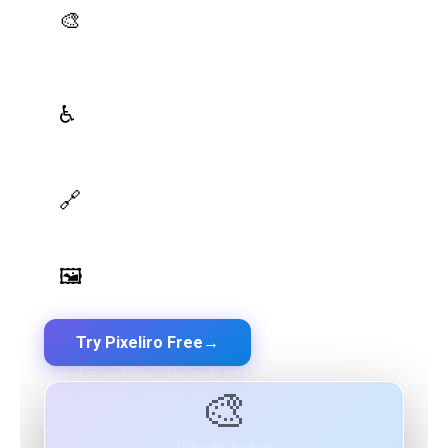
AI Palette Generator
🎨
Generate brand semantic palettes with 46 semantic
roles powered by AI
WCAG Contrast Checker
♿
Real-time validation against WCAG 2.1 AA/AAA
standards
Design Token Export
🔗
Export to CSS, Tailwind, Swift, Kotlin, JSON & Figma
Image Palette Extraction
🖼️
Extract beautiful color palettes from any image
Try Pixeliro Free
→
Free plan available — No credit card required
🎨
Preview Image