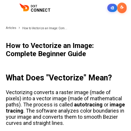
DOIT
☕
🎨
CONNECT
Articles
How to Vectorize an Image: Com...
How to Vectorize an Image:
Complete Beginner Guide
What Does "Vectorize" Mean?
Vectorizing converts a raster image (made of
pixels) into a vector image (made of mathematical
paths). The process is called
autotracing
or
image
tracing
. The software analyzes color boundaries in
your image and converts them to smooth Bezier
curves and straight lines.