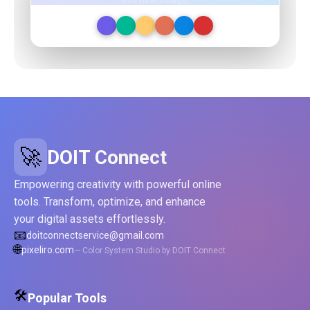
🚀
DOIT Connect
Empowering creativity with powerful online
tools. Transform, optimize, and enhance
your digital assets effortlessly.
📧
doitconnectservice@gmail.com
🌐
pixeliro.com
— Color System Studio by DOIT Connect
🛠️
Popular Tools