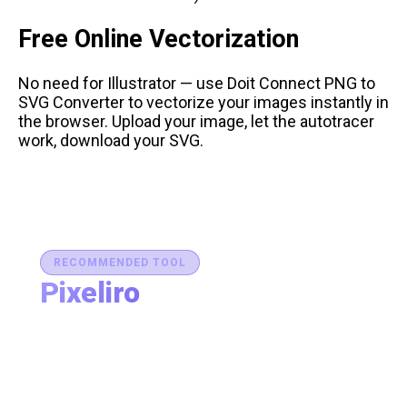
Free Online Vectorization
No need for Illustrator — use
Doit Connect PNG to
SVG Converter
to vectorize your images instantly in
the browser. Upload your image, let the autotracer
work, download your SVG.
RECOMMENDED TOOL
Pixeliro
Production-Ready Color System Studio
Generate brand semantic palettes, validate contrast
for accessibility, and export design tokens to any
platform — all in one place.