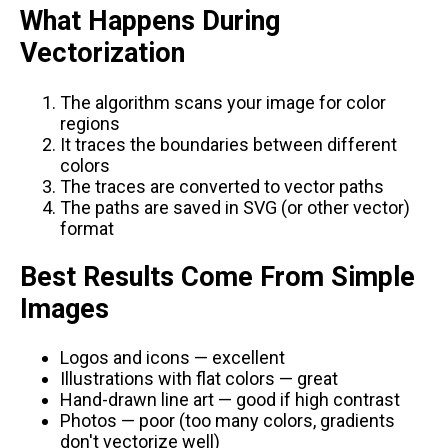
What Happens During
Vectorization
The algorithm scans your image for color
regions
It traces the boundaries between different
colors
The traces are converted to vector paths
The paths are saved in SVG (or other vector)
format
Best Results Come From Simple
Images
Logos and icons — excellent
Illustrations with flat colors — great
Hand-drawn line art — good if high contrast
Photos — poor (too many colors, gradients
don't vectorize well)