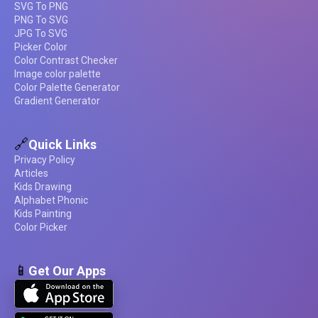
SVG To PNG
PNG To SVG
JPG To SVG
Picker Color
Color Contrast Checker
Image color palette
Color Palette Generator
Gradient Generator
🔗
Quick Links
Privacy Policy
Articles
Kids Drawing
Alphabet Phonic
Kids Painting
Color Picker
📱
Get Our Apps