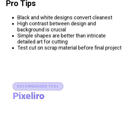
Pro Tips
Black and white designs convert cleanest
High contrast between design and
background is crucial
Simple shapes are better than intricate
detailed art for cutting
Test cut on scrap material before final project
RECOMMENDED TOOL
Pixeliro
Production-Ready Color System Studio
Generate brand semantic palettes, validate contrast
for accessibility, and export design tokens to any
platform — all in one place.