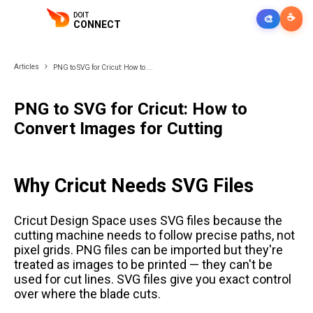
DOIT
☕
🎨
CONNECT
Articles
PNG to SVG for Cricut: How to ...
PNG to SVG for Cricut: How to
Convert Images for Cutting
Why Cricut Needs SVG Files
Cricut Design Space uses SVG files because the
cutting machine needs to follow precise paths, not
pixel grids. PNG files can be imported but they're
treated as images to be printed — they can't be
used for cut lines. SVG files give you exact control
over where the blade cuts.