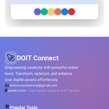
Preview Image
🚀
DOIT Connect
Empowering creativity with powerful online
tools. Transform, optimize, and enhance
your digital assets effortlessly.
📧
doitconnectservice@gmail.com
🌐
pixeliro.com
— Color System Studio by DOIT Connect
🛠️
Popular Tools