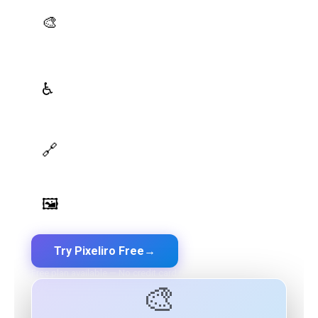
AI Palette Generator
🎨
Generate brand semantic palettes with 46 semantic
roles powered by AI
WCAG Contrast Checker
♿
Real-time validation against WCAG 2.1 AA/AAA
standards
Design Token Export
🔗
Export to CSS, Tailwind, Swift, Kotlin, JSON & Figma
Image Palette Extraction
🖼️
Extract beautiful color palettes from any image
Try Pixeliro Free
→
Free plan available — No credit card required
🎨