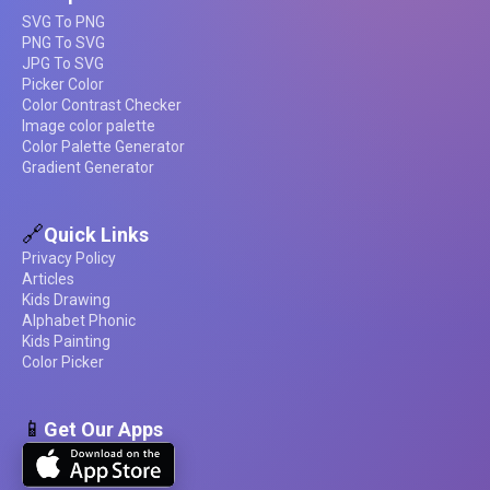
SVG To PNG
PNG To SVG
JPG To SVG
Picker Color
Color Contrast Checker
Image color palette
Color Palette Generator
Gradient Generator
🔗
Quick Links
Privacy Policy
Articles
Kids Drawing
Alphabet Phonic
Kids Painting
Color Picker
📱
Get Our Apps