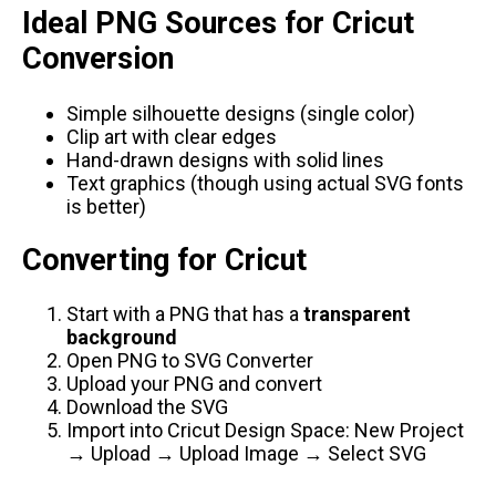
Ideal PNG Sources for Cricut
Conversion
Simple silhouette designs (single color)
Clip art with clear edges
Hand-drawn designs with solid lines
Text graphics (though using actual SVG fonts
is better)
Converting for Cricut
Start with a PNG that has a
transparent
background
Open
PNG to SVG Converter
Upload your PNG and convert
Download the SVG
Import into Cricut Design Space: New Project
→ Upload → Upload Image → Select SVG