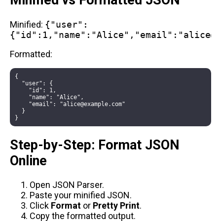
Minified vs Formatted JSON
Minified:
{"user":
{"id":1,"name":"Alice","email":"alice@
Formatted:
{

  "user": {

    "id": 1,

    "name": "Alice",

    "email": "alice@example.com"

  }

Step-by-Step: Format JSON
Online
Open
JSON Parser
.
Paste your minified JSON.
Click
Format
or
Pretty Print
.
Copy the formatted output.