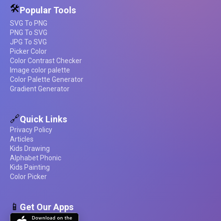
🛠️
Popular Tools
SVG To PNG
PNG To SVG
JPG To SVG
Picker Color
Color Contrast Checker
Image color palette
Color Palette Generator
Gradient Generator
🔗
Quick Links
Privacy Policy
Articles
Kids Drawing
Alphabet Phonic
Kids Painting
Color Picker
📱
Get Our Apps