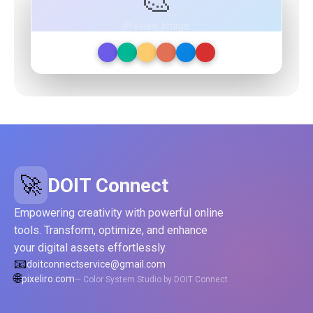
🎨
Preview Image
🚀
DOIT Connect
Empowering creativity with powerful online
tools. Transform, optimize, and enhance
your digital assets effortlessly.
📧
doitconnectservice@gmail.com
🌐
pixeliro.com
— Color System Studio by DOIT Connect