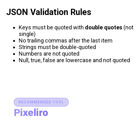
JSON Validation Rules
Keys must be quoted with
double quotes
(not
single)
No trailing commas after the last item
Strings must be double-quoted
Numbers are not quoted
Null, true, false are lowercase and not quoted
RECOMMENDED TOOL
Pixeliro
Production-Ready Color System Studio
Generate brand semantic palettes, validate contrast
for accessibility, and export design tokens to any