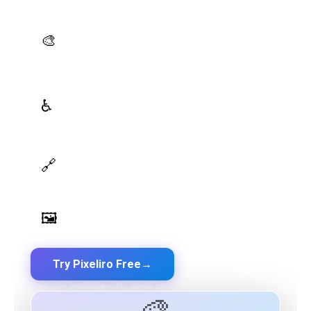
platform — all in one place.
AI Palette Generator
🎨
Generate brand semantic palettes with 46 semantic
roles powered by AI
WCAG Contrast Checker
♿
Real-time validation against WCAG 2.1 AA/AAA
standards
Design Token Export
🔗
Export to CSS, Tailwind, Swift, Kotlin, JSON & Figma
Image Palette Extraction
🖼️
Extract beautiful color palettes from any image
Try Pixeliro Free
→
Free plan available — No credit card required