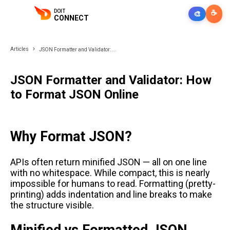
DOIT
☕
🎨
CONNECT
Articles
JSON Formatter and Validator: ...
JSON Formatter and Validator: How
to Format JSON Online
Why Format JSON?
APIs often return minified JSON — all on one line
with no whitespace. While compact, this is nearly
impossible for humans to read. Formatting (pretty-
printing) adds indentation and line breaks to make
the structure visible.