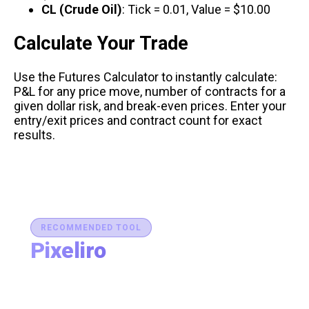
CL (Crude Oil)
: Tick = 0.01, Value = $10.00
Calculate Your Trade
Use the
Futures Calculator
to instantly calculate:
P&L for any price move, number of contracts for a
given dollar risk, and break-even prices. Enter your
entry/exit prices and contract count for exact
results.
RECOMMENDED TOOL
Pixeliro
Production-Ready Color System Studio
Generate brand semantic palettes, validate contrast
for accessibility, and export design tokens to any