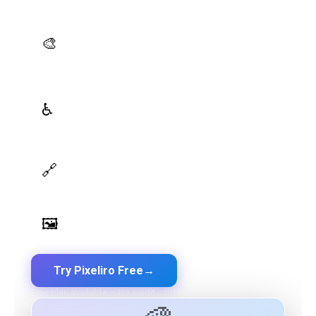
platform — all in one place.
AI Palette Generator
🎨
Generate brand semantic palettes with 46 semantic
roles powered by AI
WCAG Contrast Checker
♿
Real-time validation against WCAG 2.1 AA/AAA
standards
Design Token Export
🔗
Export to CSS, Tailwind, Swift, Kotlin, JSON & Figma
Image Palette Extraction
🖼️
Extract beautiful color palettes from any image
Try Pixeliro Free
→
Free plan available — No credit card required