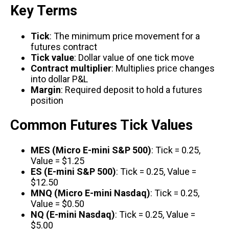
Key Terms
Tick
: The minimum price movement for a
futures contract
Tick value
: Dollar value of one tick move
Contract multiplier
: Multiplies price changes
into dollar P&L
Margin
: Required deposit to hold a futures
position
Common Futures Tick Values
MES (Micro E-mini S&P 500)
: Tick = 0.25,
Value = $1.25
ES (E-mini S&P 500)
: Tick = 0.25, Value =
$12.50
MNQ (Micro E-mini Nasdaq)
: Tick = 0.25,
Value = $0.50
NQ (E-mini Nasdaq)
: Tick = 0.25, Value =
$5.00