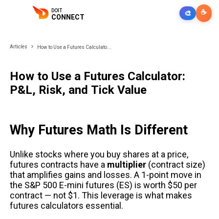
DOIT
☕
🎨
CONNECT
Articles
How to Use a Futures Calculato...
How to Use a Futures Calculator:
P&L, Risk, and Tick Value
Why Futures Math Is Different
Unlike stocks where you buy shares at a price,
futures contracts have a
multiplier
(contract size)
that amplifies gains and losses. A 1-point move in
the S&P 500 E-mini futures (ES) is worth $50 per
contract — not $1. This leverage is what makes
futures calculators essential.