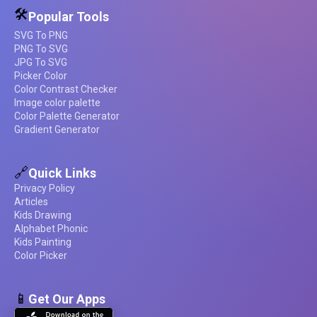
🛠️
Popular Tools
SVG To PNG
PNG To SVG
JPG To SVG
Picker Color
Color Contrast Checker
Image color palette
Color Palette Generator
Gradient Generator
🔗
Quick Links
Privacy Policy
Articles
Kids Drawing
Alphabet Phonic
Kids Painting
Color Picker
📱
Get Our Apps