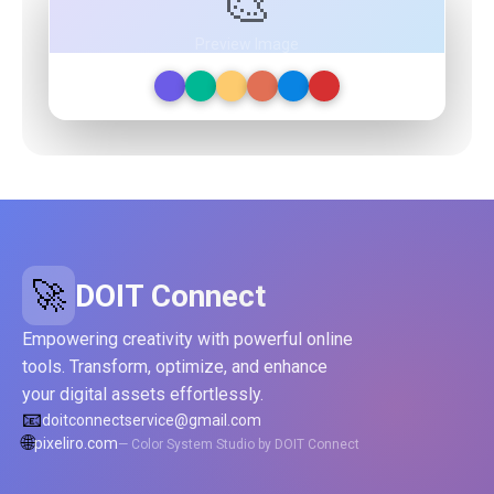
🎨
Preview Image
🚀
DOIT Connect
Empowering creativity with powerful online
tools. Transform, optimize, and enhance
your digital assets effortlessly.
📧
doitconnectservice@gmail.com
🌐
pixeliro.com
— Color System Studio by DOIT Connect