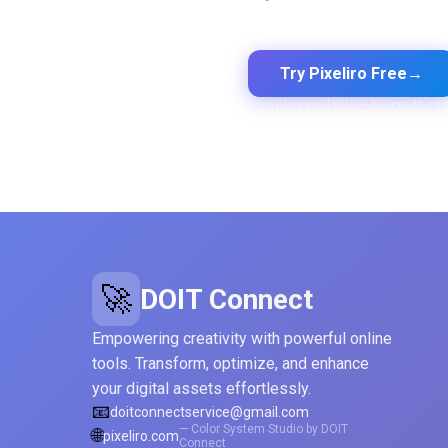
Export to CSS, Tailwind, Swift,
Kotlin, JSON & Figma
Try Pixeliro Free
→
Free plan available — No credit car
🚀
DOIT Connect
Empowering creativity with powerful online
tools. Transform, optimize, and enhance
your digital assets effortlessly.
📧
doitconnectservice@gmail.com
— Color System Studio by DOIT
🌐
pixeliro.com
Connect