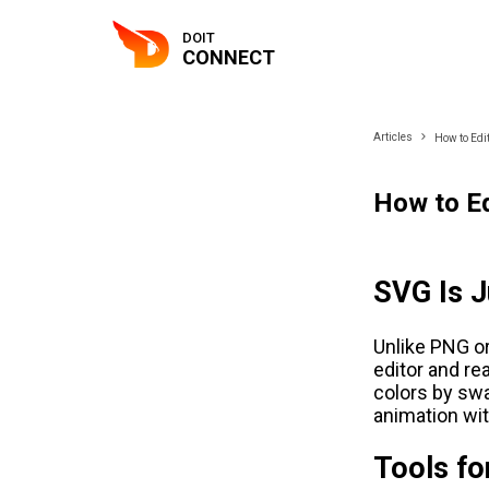
DOIT
CONNECT
Articles
How to Edit
How to Ed
SVG Is 
Unlike PNG or
editor and r
colors by swa
animation wi
Tools fo