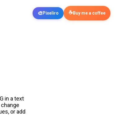
☕
🎨
Pixeliro
Buy me a coffee
 in a text
n change
ues, or add