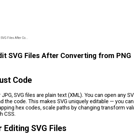
 SVG Files After Co...
it SVG Files After Converting from PNG
Just Code
 JPG, SVG files are plain text (XML). You can open any SVG
ead the code. This makes SVG uniquely editable — you ca
pping hex codes, scale paths by changing transform val
th CSS.
r Editing SVG Files