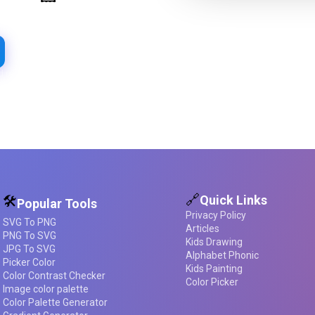
Extract beautiful color palettes
from any image
d required
🔗
Quick Links
🛠️
Popular Tools
Privacy Policy
SVG To PNG
Articles
PNG To SVG
Kids Drawing
JPG To SVG
Alphabet Phonic
Picker Color
Kids Painting
Color Contrast Checker
Color Picker
Image color palette
Color Palette Generator