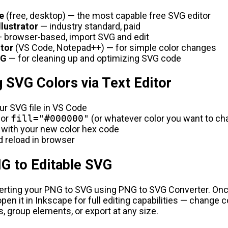
e
(free, desktop) — the most capable free SVG editor
llustrator
— industry standard, paid
 browser-based, import SVG and edit
itor
(VS Code, Notepad++) — for simple color changes
G
— for cleaning up and optimizing SVG code
 SVG Colors via Text Editor
r SVG file in VS Code
for
fill="#000000"
(or whatever color you want to ch
 with your new color hex code
 reload in browser
G to Editable SVG
verting your PNG to SVG using
PNG to SVG Converter
. On
open it in Inkscape for full editing capabilities — change c
s, group elements, or export at any size.