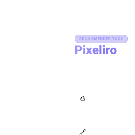
RECOMMENDED TOOL
Pixeliro
Production-Ready C
Generate brand semantic pale
accessibility, and export des
place.
AI Palette Generator
🎨
Generate brand semantic
palettes with 46 semantic
roles powered by AI
Design Token Export
🔗