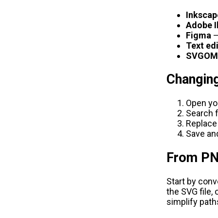
Inkscap
Adobe I
Figma
—
Text ed
SVGOM
Changing
Open you
Search 
Replace
Save and
From PN
Start by con
the SVG file, 
simplify path