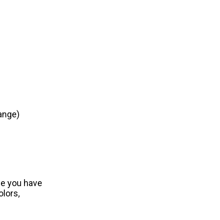
ange)
ce you have
olors,