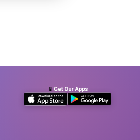
📱
Get Our Apps