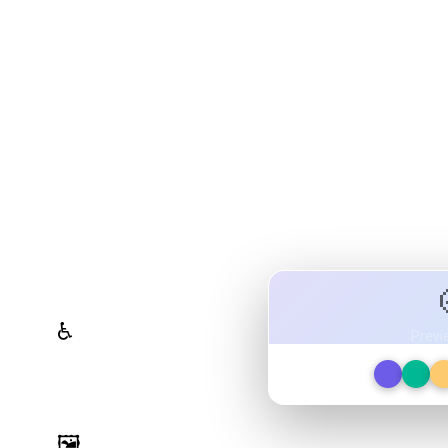
olor System Studio
ttes, validate contrast for
ign tokens to any platform — all in one
WCAG Contrast Checker
♿
Previ
Real-time validation against
WCAG 2.1 AA/AAA standards
Image Palette Extraction
🖼️