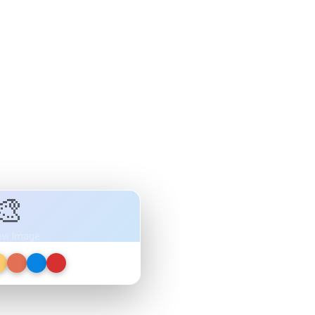
🎨
ew Image