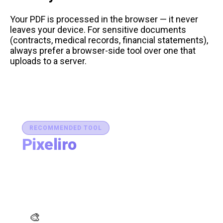
Your PDF is processed in the browser — it never
leaves your device. For sensitive documents
(contracts, medical records, financial statements),
always prefer a browser-side tool over one that
uploads to a server.
RECOMMENDED TOOL
Pixeliro
Production-Ready Color System Studio
Generate brand semantic palettes, validate contrast
for accessibility, and export design tokens to any
platform — all in one place.
AI Palette Generator
🎨
Generate brand semantic palettes with 46 semantic