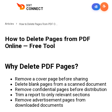
DOIT
☕
🎨
CONNECT
Articles
How to Delete Pages from PDF O...
How to Delete Pages from PDF
Online — Free Tool
Why Delete PDF Pages?
Remove a cover page before sharing
Delete blank pages from a scanned document
Remove confidential pages before distribution
Trim a report to only relevant sections
Remove advertisement pages from
downloaded documents