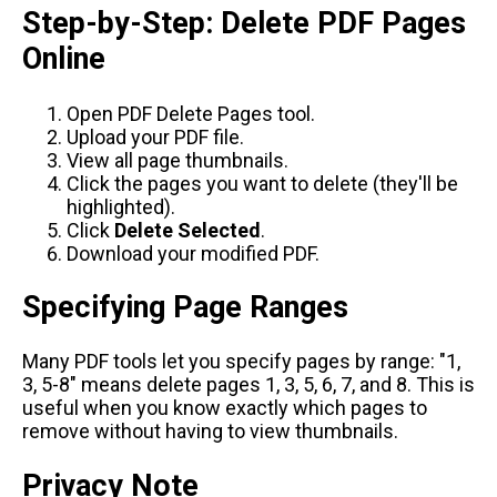
Step-by-Step: Delete PDF Pages
Online
Open
PDF Delete Pages tool
.
Upload your PDF file.
View all page thumbnails.
Click the pages you want to delete (they'll be
highlighted).
Click
Delete Selected
.
Download your modified PDF.
Specifying Page Ranges
Many PDF tools let you specify pages by range: "1,
3, 5-8" means delete pages 1, 3, 5, 6, 7, and 8. This is
useful when you know exactly which pages to
remove without having to view thumbnails.
Privacy Note