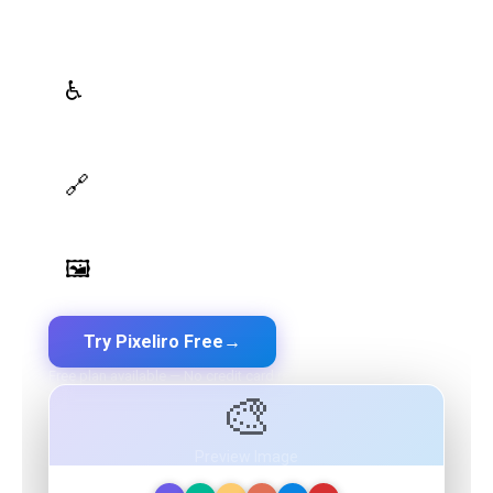
roles powered by AI
WCAG Contrast Checker
♿
Real-time validation against WCAG 2.1 AA/AAA
standards
Design Token Export
🔗
Export to CSS, Tailwind, Swift, Kotlin, JSON & Figma
Image Palette Extraction
🖼️
Extract beautiful color palettes from any image
Try Pixeliro Free
→
Free plan available — No credit card required
🎨
Preview Image