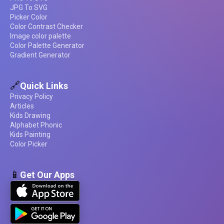
JPG To SVG
Picker Color
Color Contrast Checker
Image color palette
Color Palette Generator
Gradient Generator
🔗
Quick Links
Privacy Policy
Articles
Kids Drawing
Alphabet Phonic
Kids Painting
Color Picker
📱
Get Our Apps