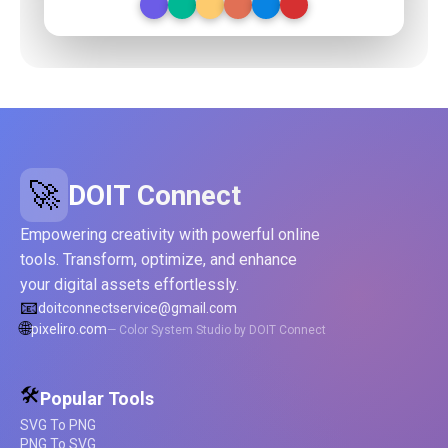
🚀
DOIT Connect
Empowering creativity with powerful online
tools. Transform, optimize, and enhance
your digital assets effortlessly.
📧
doitconnectservice@gmail.com
🌐
pixeliro.com
— Color System Studio by DOIT Connect
🛠️
Popular Tools
SVG To PNG
PNG To SVG