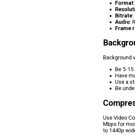
Format
Resolut
Bitrate
:
Audio
: 
Frame r
Backgro
Background v
Be 5-15
Have mut
Use a st
Be unde
Compres
Use
Video C
Mbps for most
to 1440p wid