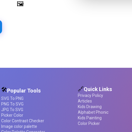
Image Palette Extraction
🖼️
Extract beautiful color palettes
from any image
d required
🔗
Quick Links
🛠️
Popular Tools
Privacy Policy
SVG To PNG
Articles
PNG To SVG
Kids Drawing
JPG To SVG
Alphabet Phonic
Picker Color
Kids Painting
Color Contrast Checker
Color Picker
Image color palette