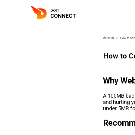
DOIT
CONNECT
Articles
How to Com
How to C
Why Web
A 100MB backg
and hurting 
under 5MB fo
Recomme