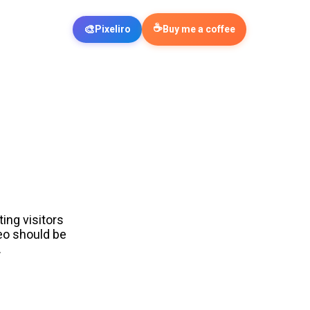
☕
🎨
Pixeliro
Buy me a coffee
ing visitors
eo should be
.