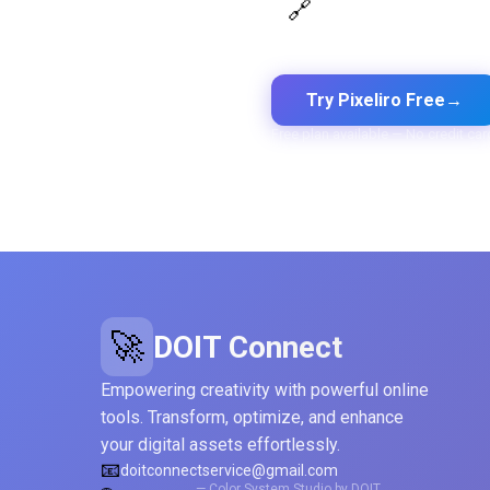
Design Token Export
🔗
Export to CSS, Tailwind, Swift,
Kotlin, JSON & Figma
Try Pixeliro Free
→
Free plan available — No credit car
🚀
DOIT Connect
Empowering creativity with powerful online
tools. Transform, optimize, and enhance
your digital assets effortlessly.
📧
doitconnectservice@gmail.com
— Color System Studio by DOIT