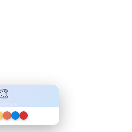
🎨
ew Image