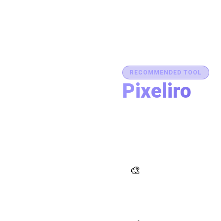
RECOMMENDED TOOL
Pixeliro
Production-Ready C
Generate brand semantic pale
accessibility, and export des
place.
AI Palette Generator
🎨
Generate brand semantic
palettes with 46 semantic
roles powered by AI