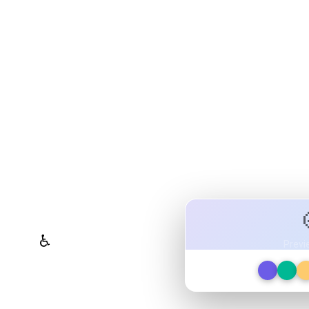
olor System Studio
ttes, validate contrast for
ign tokens to any platform — all in one
WCAG Contrast Checker
♿
Previ
Real-time validation against
WCAG 2.1 AA/AAA standards