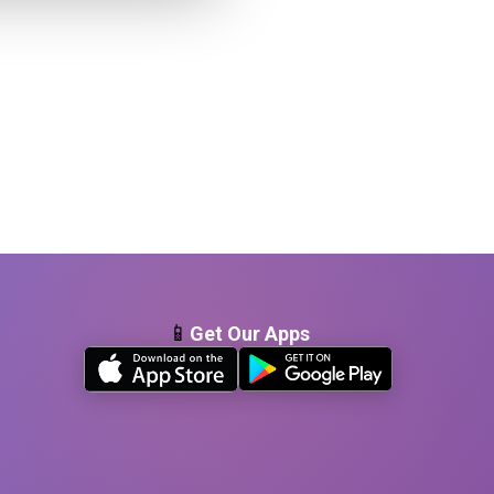
📱
Get Our Apps