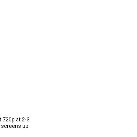
t 720p at 2-3
n screens up