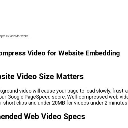
press Video for Webs...
ompress Video for Website Embedding
site Video Size Matters
round video will cause your page to load slowly, frustrat
your Google PageSpeed score. Well-compressed web vid
r short clips and under 20MB for videos under 2 minutes
nded Web Video Specs