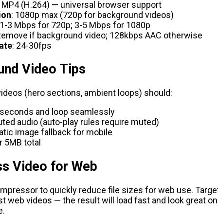
: MP4 (H.264) — universal browser support
ion
: 1080p max (720p for background videos)
 1-3 Mbps for 720p; 3-5 Mbps for 1080p
Remove if background video; 128kbps AAC otherwise
ate
: 24-30fps
und Video Tips
ideos (hero sections, ambient loops) should:
 seconds and loop seamlessly
ed audio (auto-play rules require muted)
atic image fallback for mobile
r 5MB total
s Video for Web
ompressor
to quickly reduce file sizes for web use. Targe
 web videos — the result will load fast and look great o
e.