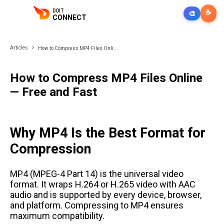
DOIT
☕
🎨
CONNECT
Articles
How to Compress MP4 Files Onli...
How to Compress MP4 Files Online
— Free and Fast
Why MP4 Is the Best Format for
Compression
MP4 (MPEG-4 Part 14) is the universal video
format. It wraps H.264 or H.265 video with AAC
audio and is supported by every device, browser,
and platform. Compressing to MP4 ensures
maximum compatibility.