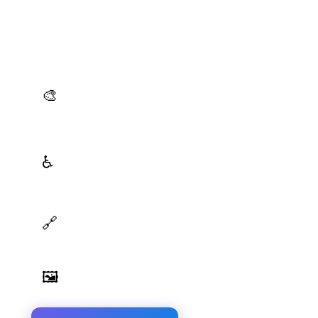
Production-Ready Color System Studio
Generate brand semantic palettes, validate contrast
for accessibility, and export design tokens to any
platform — all in one place.
AI Palette Generator
🎨
Generate brand semantic palettes with 46 semantic
roles powered by AI
WCAG Contrast Checker
♿
Real-time validation against WCAG 2.1 AA/AAA
standards
Design Token Export
🔗
Export to CSS, Tailwind, Swift, Kotlin, JSON & Figma
Image Palette Extraction
🖼️
Extract beautiful color palettes from any image