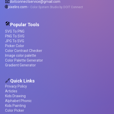
📧
doitconnectservice@gmail.com
🌐
pixeliro.com
— Color System Studio by DOIT Connect
🛠️
Popular Tools
SVG To PNG
PNG To SVG
JPG To SVG
Picker Color
Color Contrast Checker
Image color palette
Color Palette Generator
Gradient Generator
🔗
Quick Links
Privacy Policy
Articles
Kids Drawing
Alphabet Phonic
Kids Painting
Color Picker