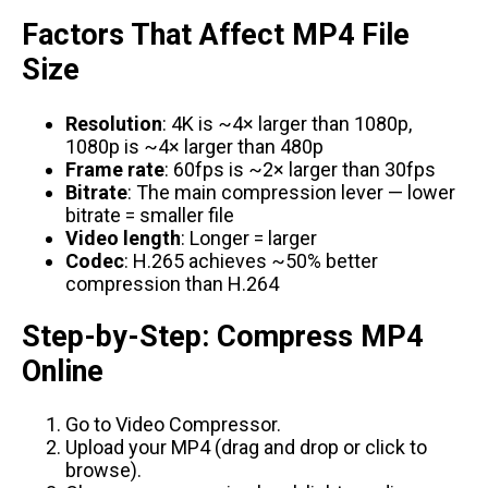
Factors That Affect MP4 File
Size
Resolution
: 4K is ~4× larger than 1080p,
1080p is ~4× larger than 480p
Frame rate
: 60fps is ~2× larger than 30fps
Bitrate
: The main compression lever — lower
bitrate = smaller file
Video length
: Longer = larger
Codec
: H.265 achieves ~50% better
compression than H.264
Step-by-Step: Compress MP4
Online
Go to
Video Compressor
.
Upload your MP4 (drag and drop or click to
browse).