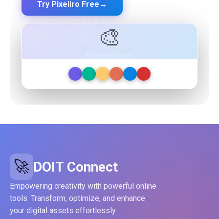
Try Pixeliro Free
→
Free plan available — No credit card required
🎨
Preview Image
🚀
DOIT Connect
Empowering creativity with powerful online
tools. Transform, optimize, and enhance
your digital assets effortlessly.