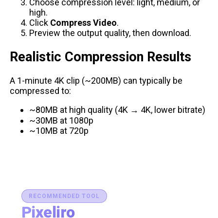
Choose compression level: light, medium, or
high.
Click
Compress Video
.
Preview the output quality, then download.
Realistic Compression Results
A 1-minute 4K clip (~200MB) can typically be
compressed to:
~80MB at high quality (4K → 4K, lower bitrate)
~30MB at 1080p
~10MB at 720p
RECOMMENDED TOOL
Pixeliro