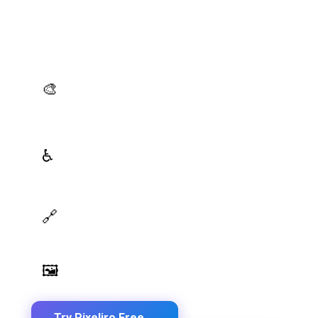
Production-Ready Color System Studio
Generate brand semantic palettes, validate contrast
for accessibility, and export design tokens to any
platform — all in one place.
AI Palette Generator
🎨
Generate brand semantic palettes with 46 semantic
roles powered by AI
WCAG Contrast Checker
♿
Real-time validation against WCAG 2.1 AA/AAA
standards
Design Token Export
🔗
Export to CSS, Tailwind, Swift, Kotlin, JSON & Figma
Image Palette Extraction
🖼️
Extract beautiful color palettes from any image
Try Pixeliro Free
→