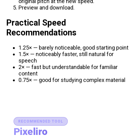
original pitch at the new speed.
Preview and download.
Practical Speed
Recommendations
1.25× — barely noticeable, good starting point
1.5× — noticeably faster, still natural for
speech
2× — fast but understandable for familiar
content
0.75× — good for studying complex material
RECOMMENDED TOOL
Pixeliro