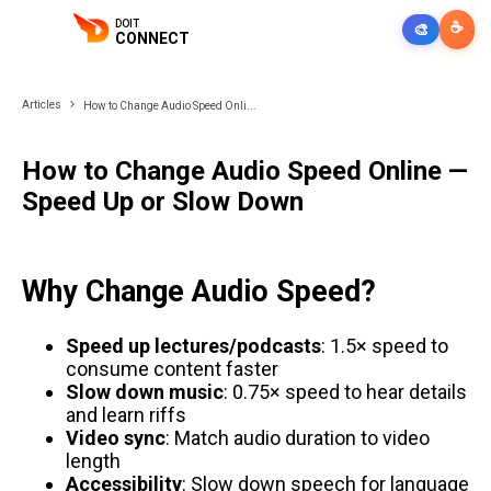
DOIT
☕
🎨
CONNECT
Articles
How to Change Audio Speed Onli...
How to Change Audio Speed Online —
Speed Up or Slow Down
Why Change Audio Speed?
Speed up lectures/podcasts
: 1.5× speed to
consume content faster
Slow down music
: 0.75× speed to hear details
and learn riffs
Video sync
: Match audio duration to video
length
Accessibility
: Slow down speech for language