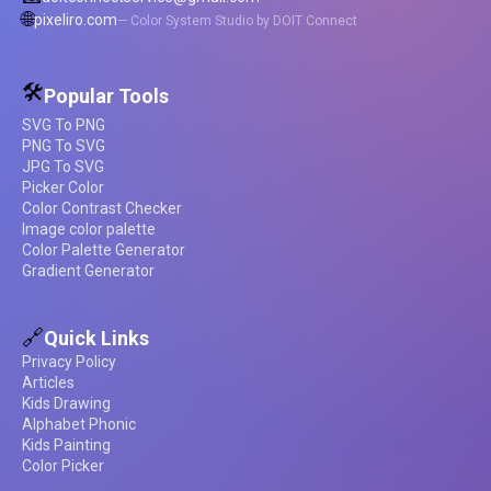
🌐
pixeliro.com
— Color System Studio by DOIT Connect
🛠️
Popular Tools
SVG To PNG
PNG To SVG
JPG To SVG
Picker Color
Color Contrast Checker
Image color palette
Color Palette Generator
Gradient Generator
🔗
Quick Links
Privacy Policy
Articles
Kids Drawing
Alphabet Phonic
Kids Painting
Color Picker